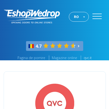
RO
4.7
Pagina de pornire
Magazine online
qvc.it