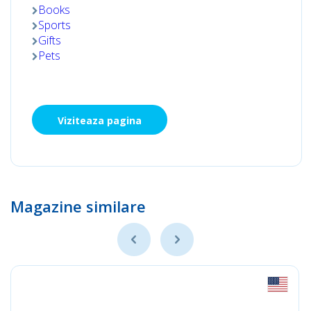
Books
Sports
Gifts
Pets
Viziteaza pagina
Magazine similare