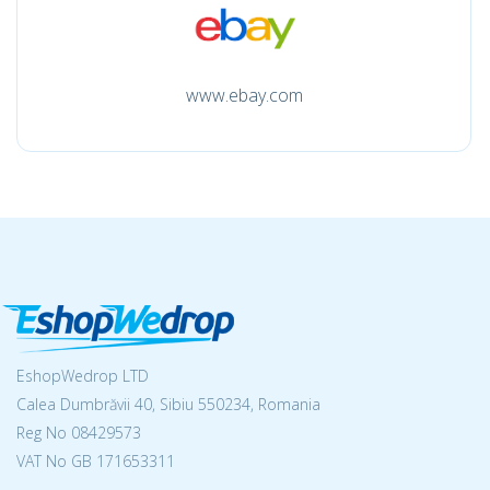
www.ebay.com
EshopWedrop LTD
Calea Dumbrăvii 40, Sibiu 550234, Romania
Reg No
08429573
VAT No GB 171653311