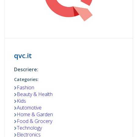
qvc.it
Descriere:
Categories:
Fashion
Beauty & Health
Kids
Automotive
Home & Garden
Food & Grocery
Technology
Electronics