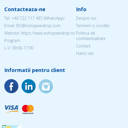
Contacteaza-ne
Info
Tel:
+40 722 117 487
(WhatsApp)
Despre noi
Email: RO@eshopwedrop.com
Termeni si conditii
Website: https://www.eshopwedrop.ro
Politica de
confidentialitate
Program:
Contact
L-V: 09:00-17:00
Hartă site
Informatii pentru client