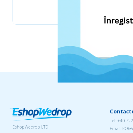
eMag
Contact
Tel:
+40 722
EshopWedrop LTD
Email: RO