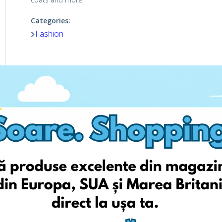
Categories:
Fashion
Viziteaza pagina