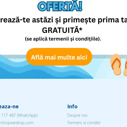
eaza-ne
Info
 117 487
(WhatsApp)
Despre noi
@eshopwedrop.com
Termeni si conditii