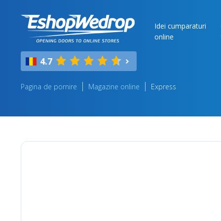
Idei cumparaturi
online
4.7
Pagina de pornire
Magazine online
Express