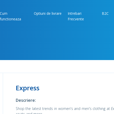
Cum
Optiuni de livrare
Intrebari
B2C
functioneaza
Frecvente
Express
Descriere:
Shop the latest trends in women's and men's clothing at
E
coats and more.