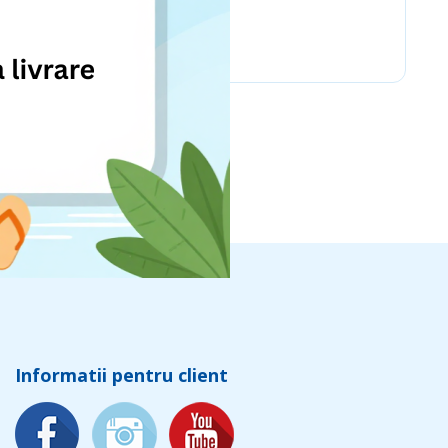
Chicco
Informatii pentru client