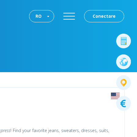
RO
Conectare
xpress
! Find your favorite jeans, sweaters, dresses, suits,