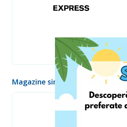
Magazine similare