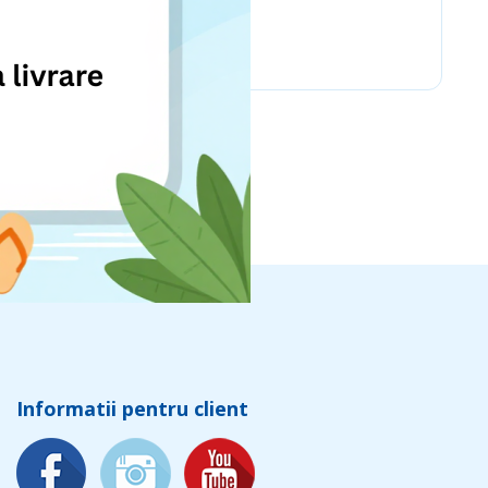
Chicco
Informatii pentru client