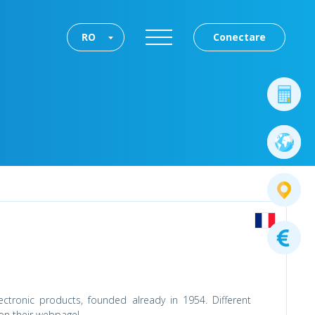
RO
Conectare
lectronic products, founded already in 1954. Different
 on their webpage!