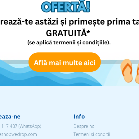
eaza-ne
Info
 117 487
(WhatsApp)
Despre noi
@eshopwedrop.com
Termeni si conditii