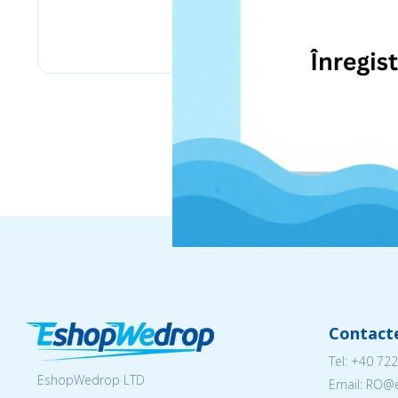
eMag
Contact
Tel:
+40 722
EshopWedrop LTD
Email: RO