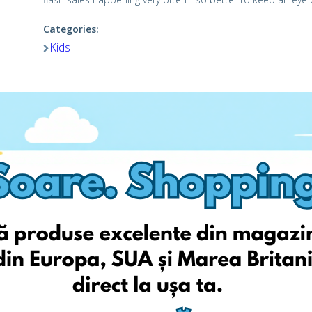
Categories:
Kids
Viziteaza pagina