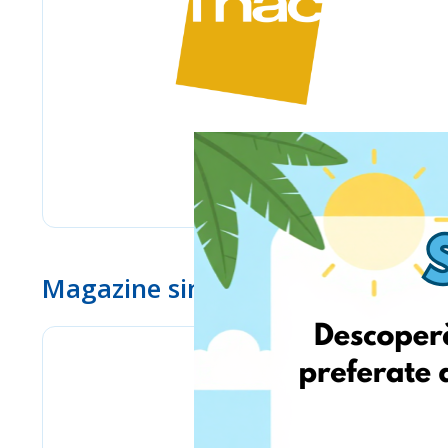
Magazine similare