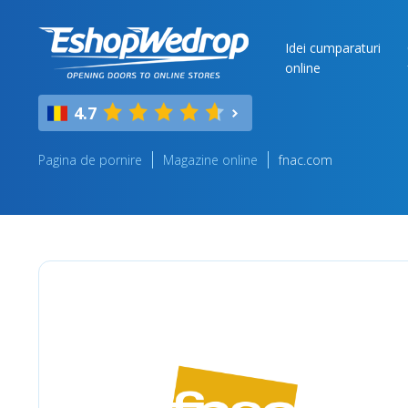
Idei cumparaturi
online
4.7
Pagina de pornire
Magazine online
fnac.com