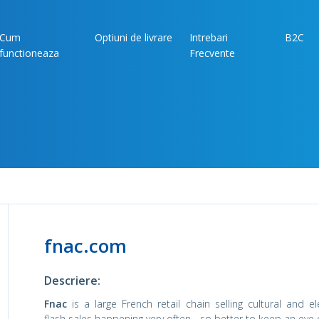
Cum
Optiuni de livrare
Intrebari
B2C
functioneaza
Frecvente
fnac.com
Descriere:
Fnac
is a large French retail chain selling cultural and e
flash sales happening very often - so better to keep an eye