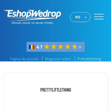
RO
4.7
Pagina de pornire
Magazine online
Prettylittlething