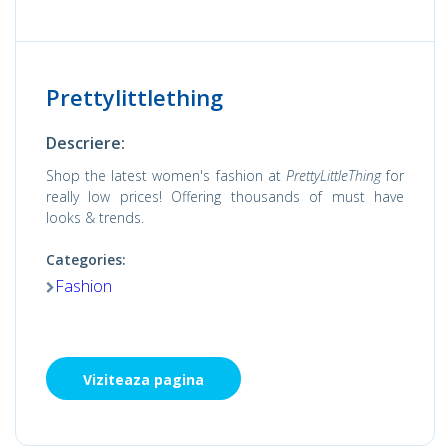
Prettylittlething
Descriere:
Shop the latest women's fashion at
PrettyLittleThing
for
really low prices! Offering thousands of must have
looks & trends.
Categories:
Fashion
Viziteaza pagina