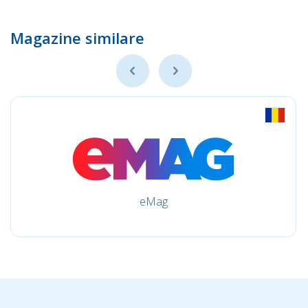
Magazine similare
eMag