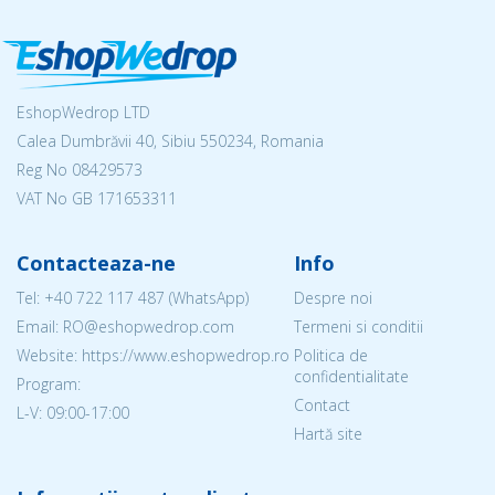
EshopWedrop LTD
Calea Dumbrăvii 40, Sibiu 550234, Romania
Reg No
08429573
VAT No GB 171653311
Contacteaza-ne
Info
Tel:
+40 722 117 487
(WhatsApp)
Despre noi
Email: RO@eshopwedrop.com
Termeni si conditii
Website: https://www.eshopwedrop.ro
Politica de
confidentialitate
Program:
Contact
L-V: 09:00-17:00
Hartă site