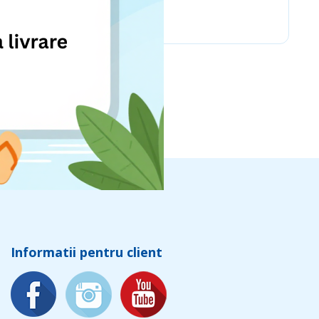
Chicco
Informatii pentru client