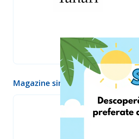
Magazine similare