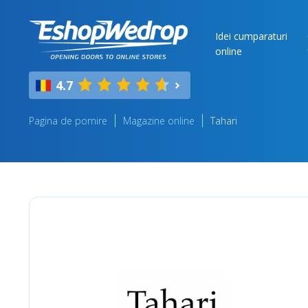
Idei cumparaturi
online
4.7
Pagina de pornire
Magazine online
Tahari