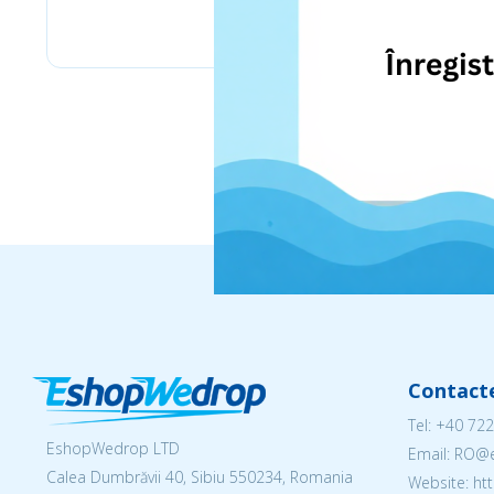
eMag
Contact
Tel:
+40 722
EshopWedrop LTD
Email: RO
Calea Dumbrăvii 40, Sibiu 550234, Romania
Website: h