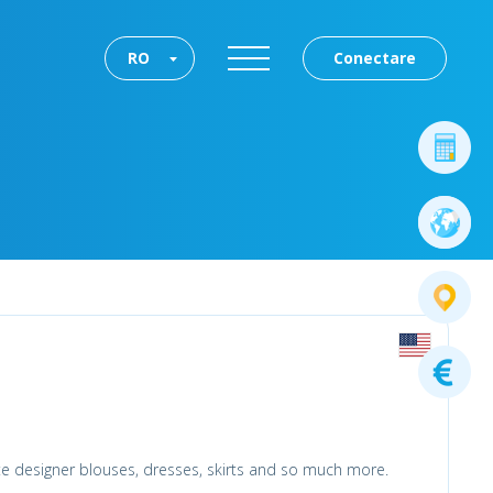
RO
Conectare
ite designer blouses, dresses, skirts and so much more.