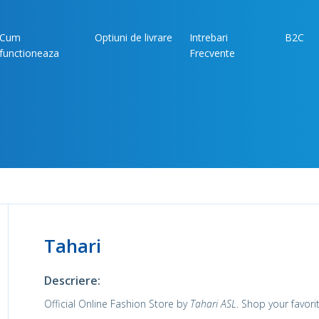
Cum
Optiuni de livrare
Intrebari
B2C
functioneaza
Frecvente
Tahari
Descriere:
Official Online Fashion Store by
Tahari ASL
. Shop your favor