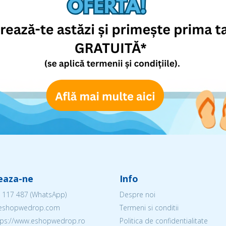
eaza-ne
Info
 117 487
(WhatsApp)
Despre noi
@eshopwedrop.com
Termeni si conditii
ttps://www.eshopwedrop.ro
Politica de confidentialitate