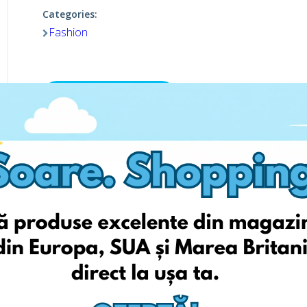
Categories:
Fashion
Viziteaza pagina