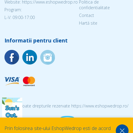
Website: https://www.eshopwedrop.ro
Politica de
confidentialitate
Program:
Contact
L-V: 09:00-17:00
Hartă site
Informatii pentru client
© 2026 Toate drepturile rezervate https://www.eshopwedrop.ro/
Prin folosirea site-ului EshopWedrop esti de acord