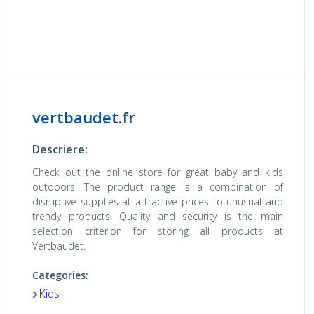
vertbaudet.fr
Descriere:
Check out the online store for great baby and kids
outdoors! The product range is a combination of
disruptive supplies at attractive prices to unusual and
trendy products. Quality and security is the main
selection criterion for storing all products at
Vertbaudet.
Categories:
Kids