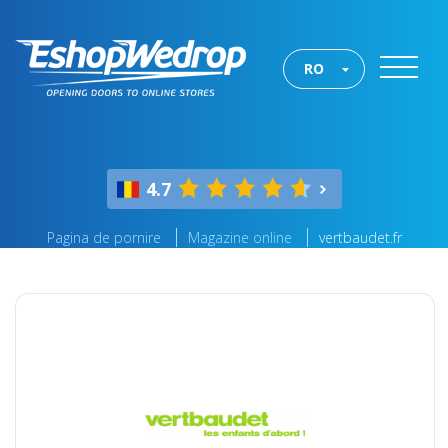
RO
4.7
Pagina de pornire
Magazine online
vertbaudet.fr