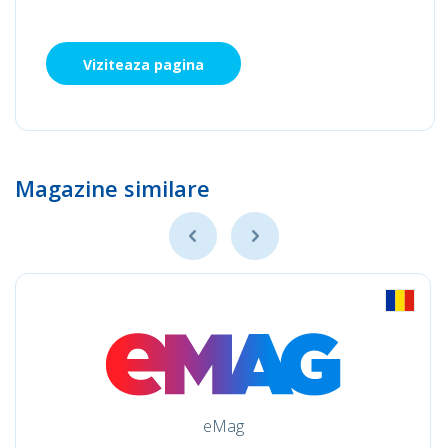
Viziteaza pagina
Magazine similare
eMag