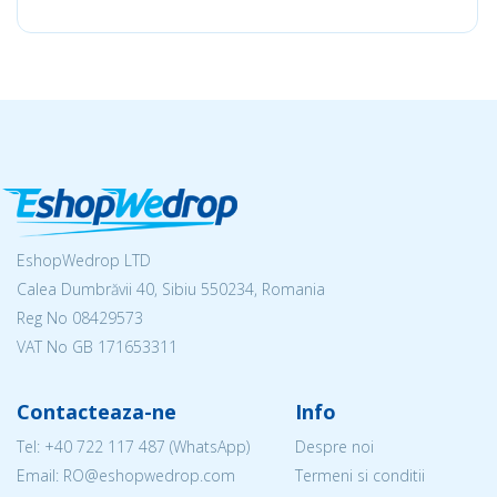
EshopWedrop LTD
Calea Dumbrăvii 40, Sibiu 550234, Romania
Reg No
08429573
VAT No GB 171653311
Contacteaza-ne
Info
Tel:
+40 722 117 487
(WhatsApp)
Despre noi
Email: RO@eshopwedrop.com
Termeni si conditii