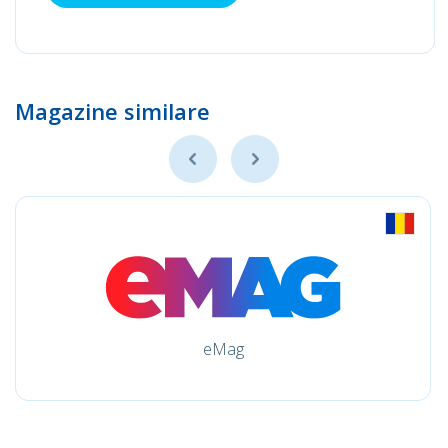
Magazine similare
eMag