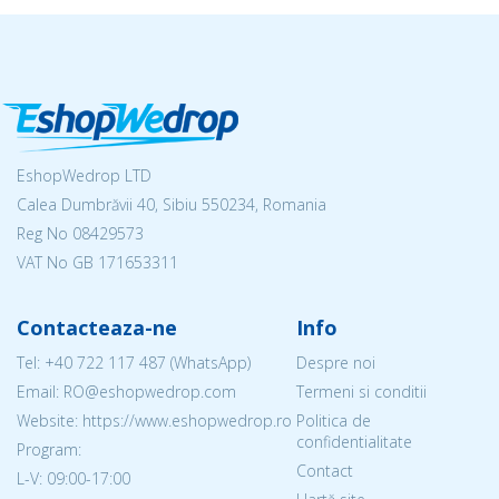
EshopWedrop LTD
Calea Dumbrăvii 40, Sibiu 550234, Romania
Reg No
08429573
VAT No GB 171653311
Contacteaza-ne
Info
Tel:
+40 722 117 487
(WhatsApp)
Despre noi
Email: RO@eshopwedrop.com
Termeni si conditii
Website: https://www.eshopwedrop.ro
Politica de
confidentialitate
Program:
Contact
L-V: 09:00-17:00