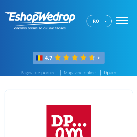
RO
4.7
Pagina de pornire
Magazine online
Dpam