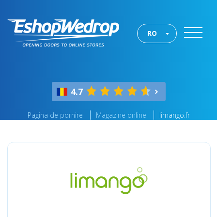
RO
4.7
Pagina de pornire
Magazine online
limango.fr