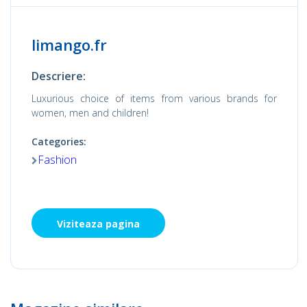
limango.fr
Descriere:
Luxurious choice of items from various brands for
women, men and children!
Categories:
Fashion
Viziteaza pagina