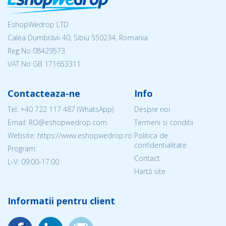
EshopWedrop LTD
Calea Dumbrăvii 40, Sibiu 550234, Romania
Reg No
08429573
VAT No GB 171653311
Contacteaza-ne
Info
Tel:
+40 722 117 487
(WhatsApp)
Despre noi
Email: RO@eshopwedrop.com
Termeni si conditii
Website: https://www.eshopwedrop.ro
Politica de
confidentialitate
Program:
Contact
L-V: 09:00-17:00
Hartă site
Informatii pentru client