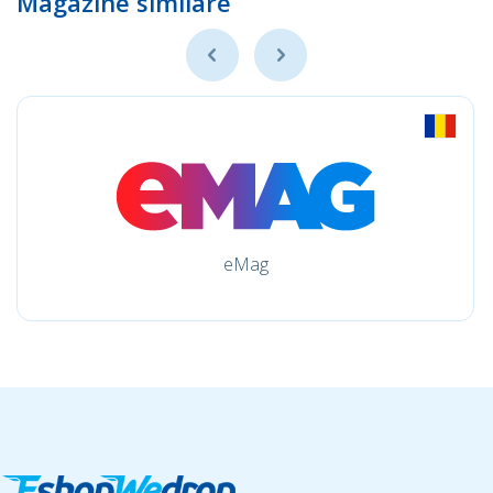
Magazine similare
eMag