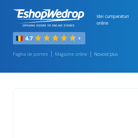
Idei cumparaturi
online
4.7
Pagina de pornire
Magazine online
Novoid plus