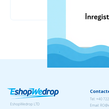
eMag
Contact
Tel:
+40 722
EshopWedrop LTD
Email: RO