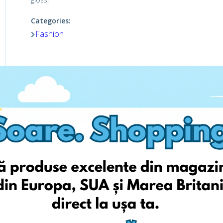
Categories:
Fashion
Viziteaza pagina