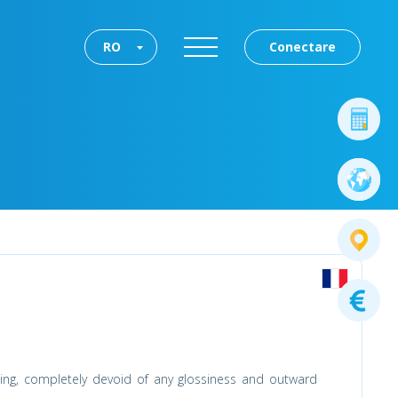
RO
Conectare
othing, completely devoid of any glossiness and outward