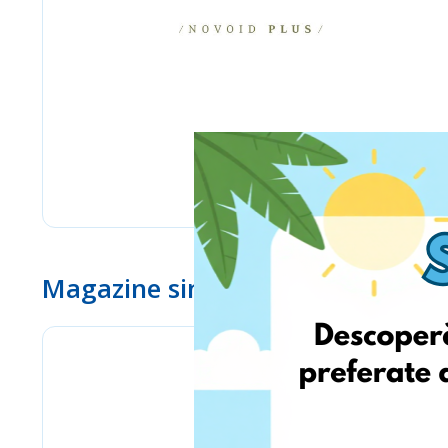
Magazine similare