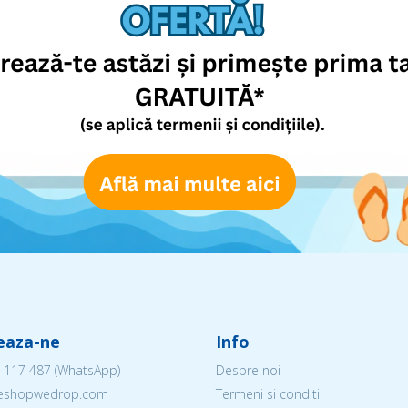
eaza-ne
Info
 117 487
(WhatsApp)
Despre noi
@eshopwedrop.com
Termeni si conditii