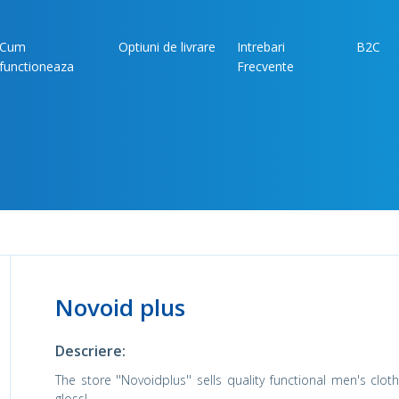
Cum
Optiuni de livrare
Intrebari
B2C
functioneaza
Frecvente
Novoid plus
Descriere:
The store ''Novoidplus'' sells quality functional men's cl
gloss!