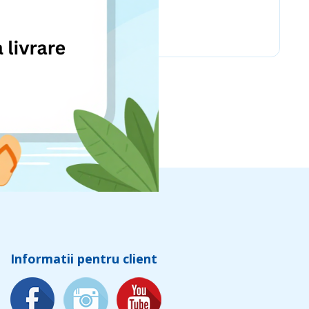
Chicco
Informatii pentru client