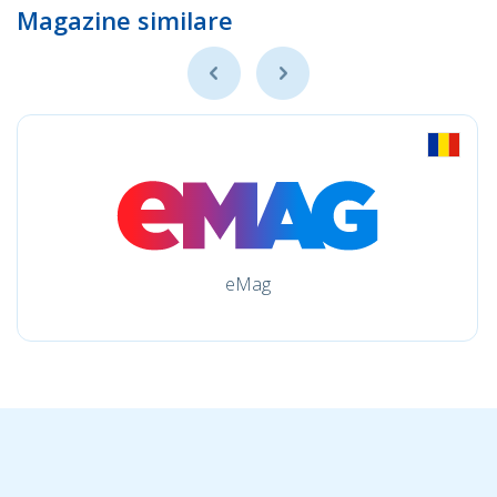
Magazine similare
eMag