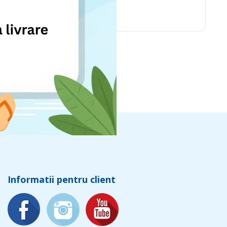
Chicco
Informatii pentru client