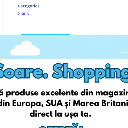
Categories:
Kids
Viziteaza pagina