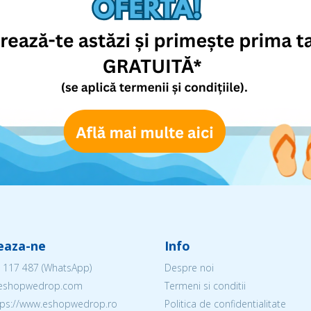
eaza-ne
Info
 117 487
(WhatsApp)
Despre noi
@eshopwedrop.com
Termeni si conditii
ttps://www.eshopwedrop.ro
Politica de confidentialitate