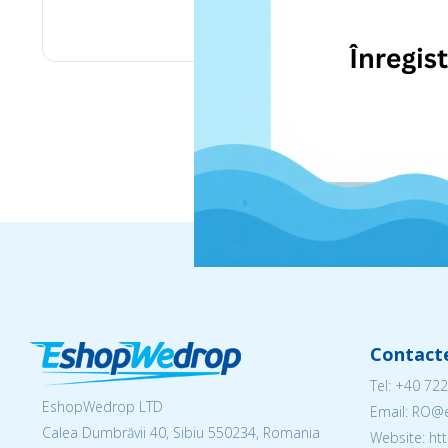
eMag
Contact
Tel:
+40 722
EshopWedrop LTD
Email: RO
Calea Dumbrăvii 40, Sibiu 550234, Romania
Website: h