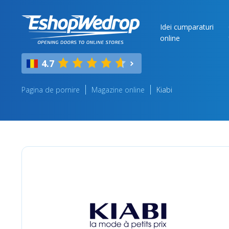
Idei cumparaturi
online
4.7
Pagina de pornire
Magazine online
Kiabi