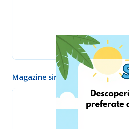
Magazine similare