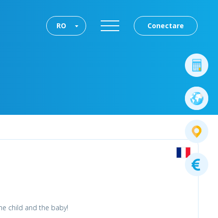
RO
Conectare
he child and the baby!