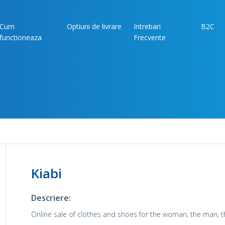
Cum
Optiuni de livrare
Intrebari
B2C
functioneaza
Frecvente
Kiabi
Descriere:
Online sale of clothes and shoes for the woman, the man, t