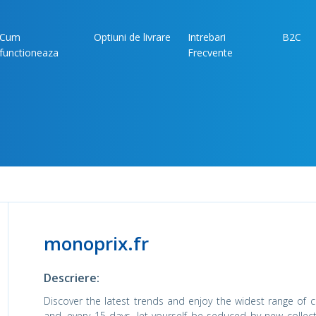
Cum
Optiuni de livrare
Intrebari
B2C
functioneaza
Frecvente
monoprix.fr
Descriere:
Discover the latest trends and enjoy the widest range of co
and, every 15 days, let yourself be seduced by new collec