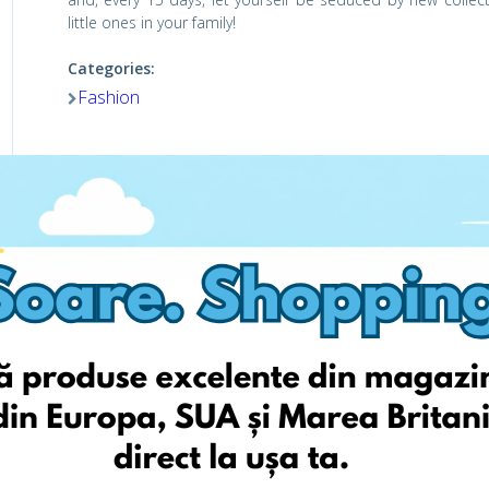
little ones in your family!
Categories:
Fashion
Viziteaza pagina