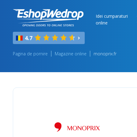
Idei cumparaturi
online
4.7
Pagina de pornire
Magazine online
monoprix.fr