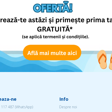
eaza-ne
Info
 117 487
(WhatsApp)
Despre noi