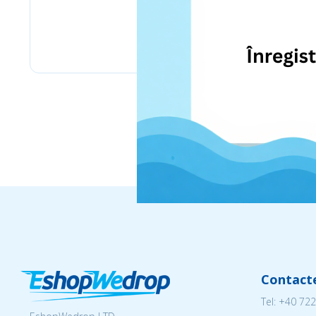
eMag
Contact
Tel:
+40 722