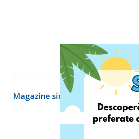
Magazine similare