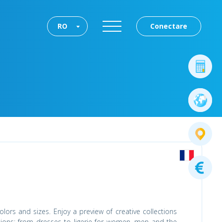
RO
Conectare
lors and sizes. Enjoy a preview of creative collections
tions: from dresses to ligerie for women, men and the