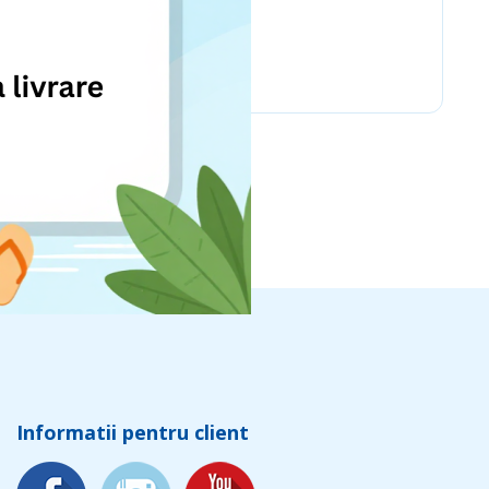
Chicco
Informatii pentru client