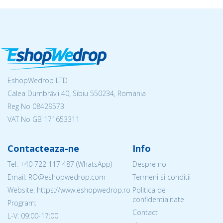
EshopWedrop LTD
Calea Dumbrăvii 40, Sibiu 550234, Romania
Reg No
08429573
VAT No GB 171653311
Contacteaza-ne
Info
Tel:
+40 722 117 487
(WhatsApp)
Despre noi
Email: RO@eshopwedrop.com
Termeni si conditii
Website: https://www.eshopwedrop.ro
Politica de
confidentialitate
Program:
Contact
L-V: 09:00-17:00