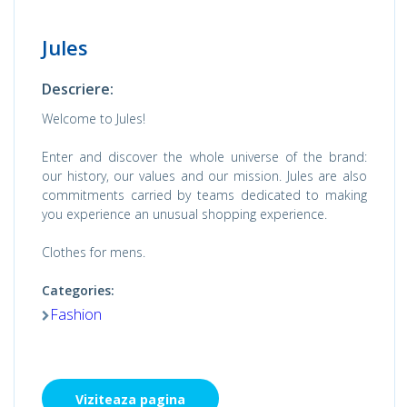
Jules
Descriere:
Welcome to Jules!
Enter and discover the whole universe of the brand:
our history, our values ​​and our mission. Jules are also
commitments carried by teams dedicated to making
you experience an unusual shopping experience.
Clothes for mens.
Categories:
Fashion
Viziteaza pagina