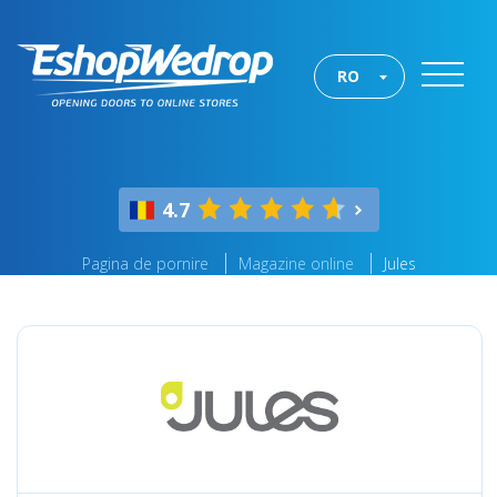
RO
4.7
Pagina de pornire
Magazine online
Jules