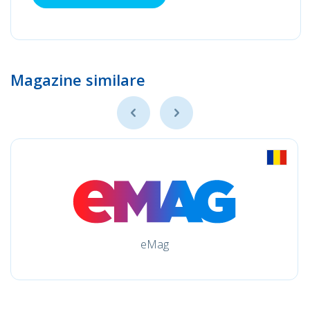
Magazine similare
eMag