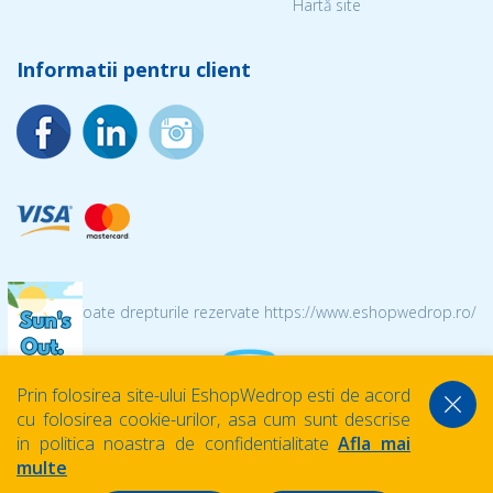
Hartă site
Informatii pentru client
© 2026 Toate drepturile rezervate https://www.eshopwedrop.ro/
Prin folosirea site-ului EshopWedrop esti de acord
cu folosirea cookie-urilor, asa cum sunt descrise
in politica noastra de confidentialitate
Afla mai
multe