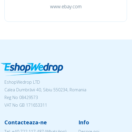
www.ebay.com
EshopWedrop LTD
Calea Dumbrăvii 40, Sibiu 550234, Romania
Reg No
08429573
VAT No GB 171653311
Contacteaza-ne
Info
Tel:
+40 722 117 487
(WhatsApp)
Despre noi