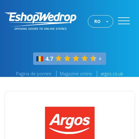
RO
4.7
Pagina de pornire
Magazine online
argos.co.uk