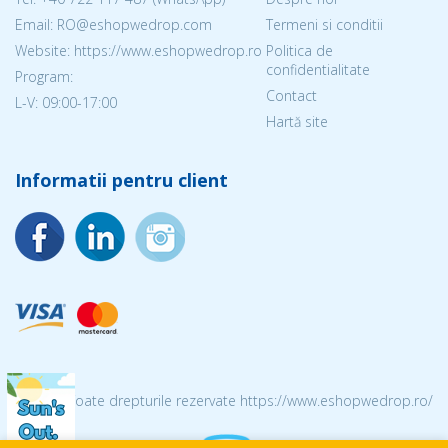
Email: RO@eshopwedrop.com
Termeni si conditii
Website: https://www.eshopwedrop.ro
Politica de
confidentialitate
Program:
Contact
L-V: 09:00-17:00
Hartă site
Informatii pentru client
© 2026 Toate drepturile rezervate https://www.eshopwedrop.ro/