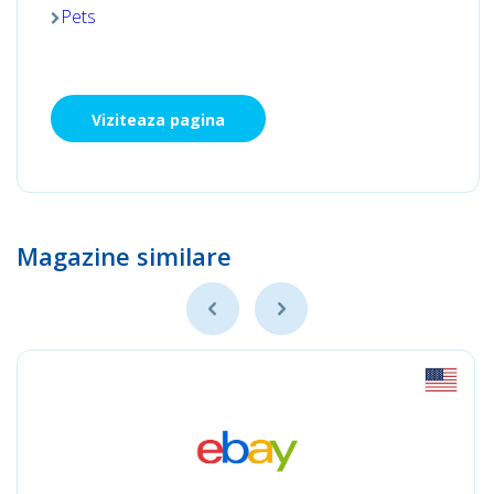
Pets
Viziteaza pagina
Magazine similare