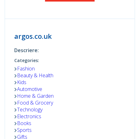
argos.co.uk
Descriere:
Categories:
Fashion
Beauty & Health
Kids
Automotive
Home & Garden
Food & Grocery
Technology
Electronics
Books
Sports
Gifts