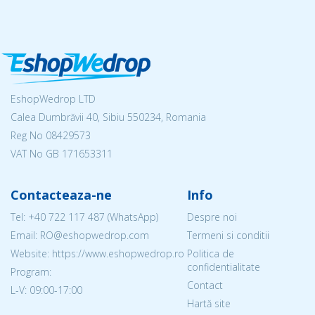
EshopWedrop LTD
Calea Dumbrăvii 40, Sibiu 550234, Romania
Reg No
08429573
VAT No GB 171653311
Contacteaza-ne
Info
Tel:
+40 722 117 487
(WhatsApp)
Despre noi
Email: RO@eshopwedrop.com
Termeni si conditii
Website: https://www.eshopwedrop.ro
Politica de
confidentialitate
Program:
Contact
L-V: 09:00-17:00
Hartă site