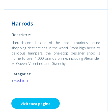
Harrods
Descriere:
Harrods.com is one of the most luxurious online
shopping destinations in the world. From high heels to
delicious hampers, the one-stop designer shop is
home to over 1,000 brands online, including Alexander
McQueen, Valentino and Givenchy.
Categories:
Fashion
Viziteaza pagina