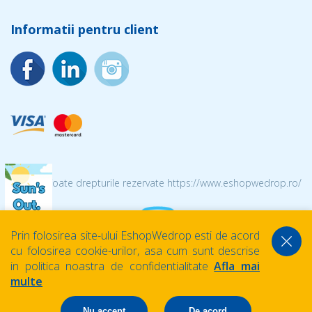
Informatii pentru client
© 2026 Toate drepturile rezervate https://www.eshopwedrop.ro/
Prin folosirea site-ului EshopWedrop esti de acord
cu folosirea cookie-urilor, asa cum sunt descrise
in politica noastra de confidentialitate
Afla mai
multe
Nu accept
De acord