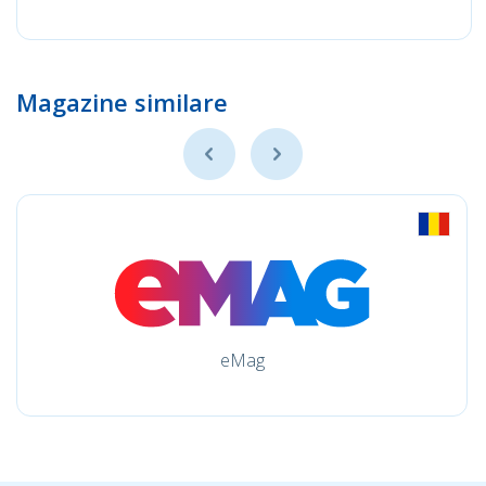
Magazine similare
eMag