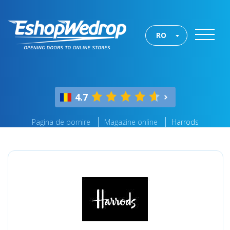
RO
4.7
Pagina de pornire
Magazine online
Harrods