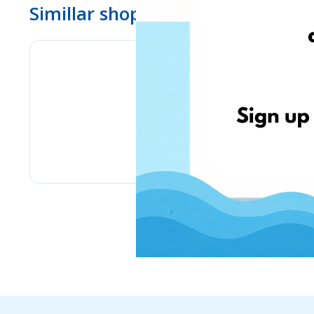
Simillar shops
www.ebay.com