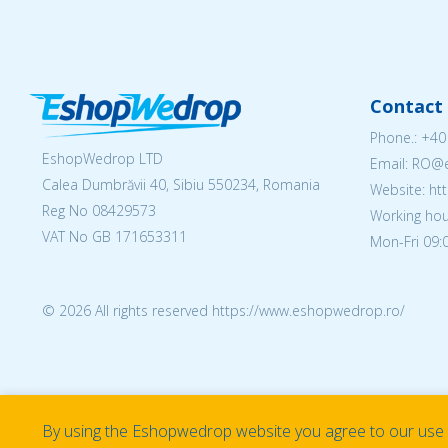
Contact 
Phone.:
+40
EshopWedrop LTD
Email: RO
Calea Dumbrăvii 40, Sibiu 550234, Romania
Website: h
Reg No
08429573
Working hou
VAT No GB 171653311
Mon-Fri 09:0
© 2026 All rights reserved https://www.eshopwedrop.ro/
By using the Eshopwedrop website you agree to our use o