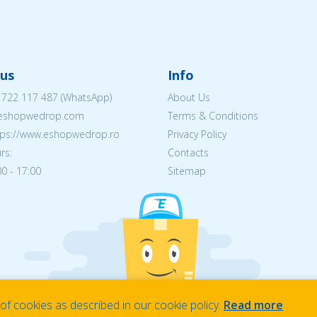
us
Info
 722 117 487
(WhatsApp)
About Us
@eshopwedrop.com
Terms & Conditions
ttps://www.eshopwedrop.ro
Privacy Policy
rs:
Contacts
0 - 17:00
Sitemap
f cookies as described in our cookie policy.
Read more