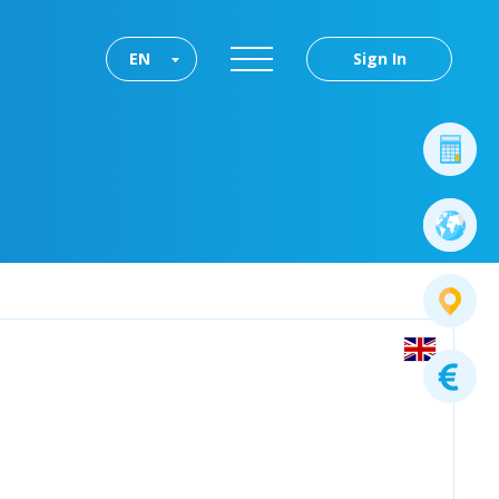
EN
Sign In