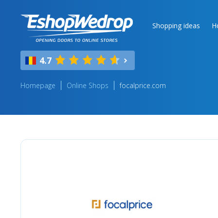
Shopping ideas
H
4.7
Homepage
Online Shops
focalprice.com