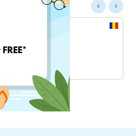
MyGame.RO