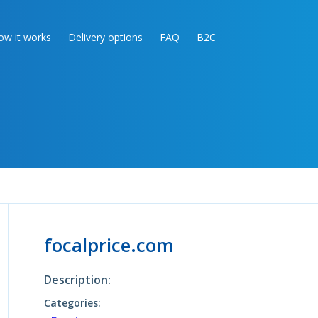
ow it works
Delivery options
FAQ
B2C
focalprice.com
Description:
Categories: