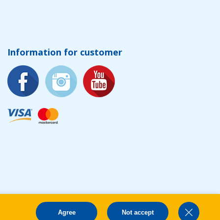
Information for customer
Agree
Not accept