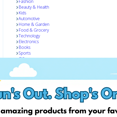
Fashion
Beauty & Health
Kids
Automotive
Home & Garden
Food & Grocery
Technology
Electronics
Books
Sports
Gifts
Pets
Visit website