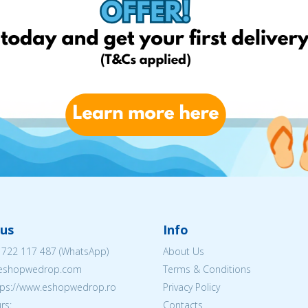
us
Info
 722 117 487
(WhatsApp)
About Us
@eshopwedrop.com
Terms & Conditions
ttps://www.eshopwedrop.ro
Privacy Policy
rs:
Contacts