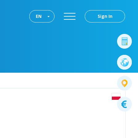
EN
Sign In