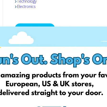
Technology
Electronics
Visit website