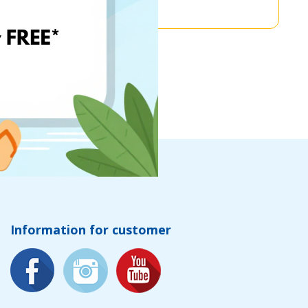
Information for customer