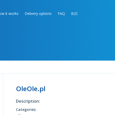
ow it works
Delivery options
FAQ
B2C
OleOle.pl
Description:
Categories: