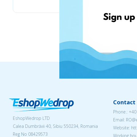
Contact 
Phone.:
+40
EshopWedrop LTD
Email: RO
Calea Dumbrăvii 40, Sibiu 550234, Romania
Website: h
Reg No
08429573
Working hou