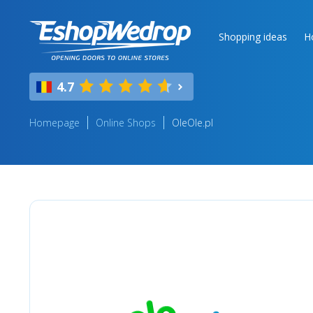
Shopping ideas
H
4.7
Homepage
Online Shops
OleOle.pl