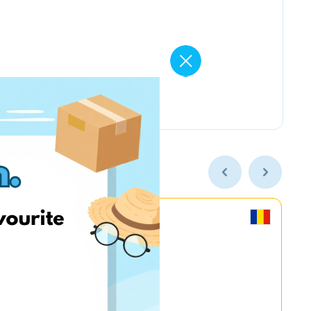
MyGame.RO