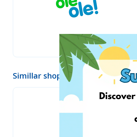
Simillar shops
www.ebay.com