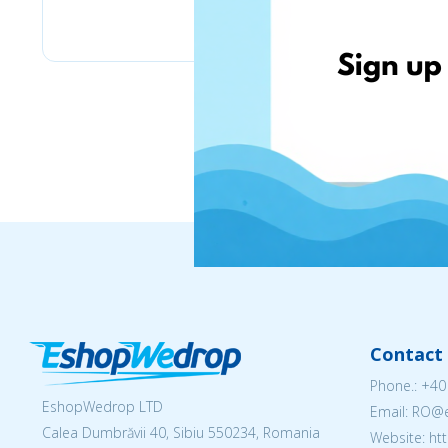
eMag
Contact 
Phone.:
+40
EshopWedrop LTD
Email: RO
Calea Dumbrăvii 40, Sibiu 550234, Romania
Website: h