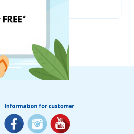
Chicco
Information for customer