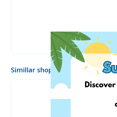
Simillar shops