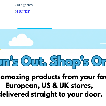
Categories:
Fashion
Visit website