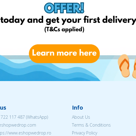
us
Info
 722 117 487
(WhatsApp)
About Us
@eshopwedrop.com
Terms & Conditions
ttps://www.eshopwedrop.ro
Privacy Policy