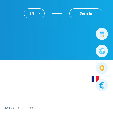
EN
Sign In
uipment, childrens products.