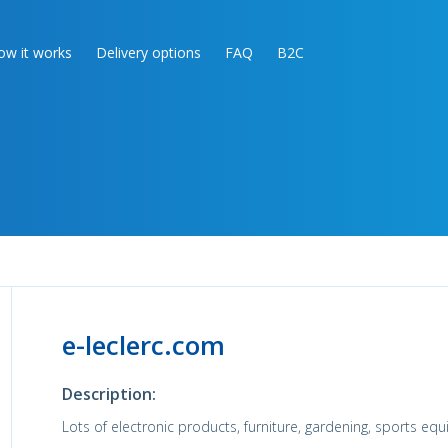
ow it works
Delivery options
FAQ
B2C
e-leclerc.com
Description:
Lots of electronic products, furniture, gardening, sports eq