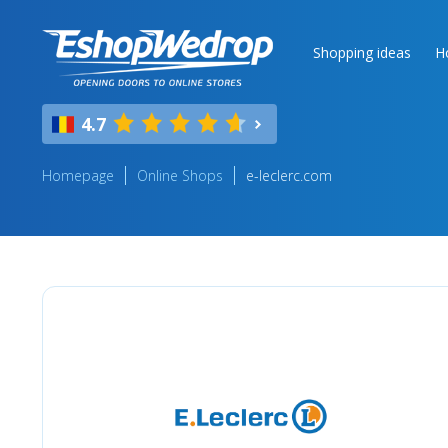
Shopping ideas
H
4.7
Homepage
Online Shops
e-leclerc.com