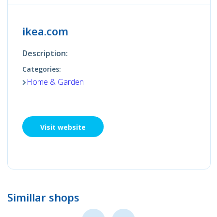
ikea.com
Description:
Categories:
Home & Garden
Visit website
Simillar shops