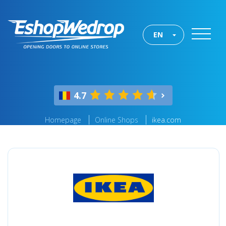
EN
4.7
Homepage
Online Shops
ikea.com