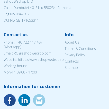
EshopWedrop LTD
Calea Dumbrăvii 40, Sibiu 550234, Romania
Reg No
08429573
VAT No GB 171653311
Contact us
Info
Phone.:
+40 722 117 487
About Us
(WhatsApp)
Terms & Conditions
Email: RO@eshopwedrop.com
Privacy Policy
Website: https://www.eshopwedrop.ro
Contacts
Working hours:
Sitemap
Mon-Fri 09:00 - 17:00
Information for customer