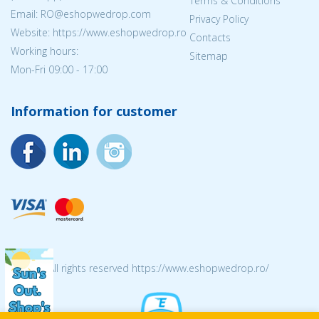
Terms & Conditions
Email: RO@eshopwedrop.com
Privacy Policy
Website: https://www.eshopwedrop.ro
Contacts
Working hours:
Sitemap
Mon-Fri 09:00 - 17:00
Information for customer
© 2026 All rights reserved https://www.eshopwedrop.ro/