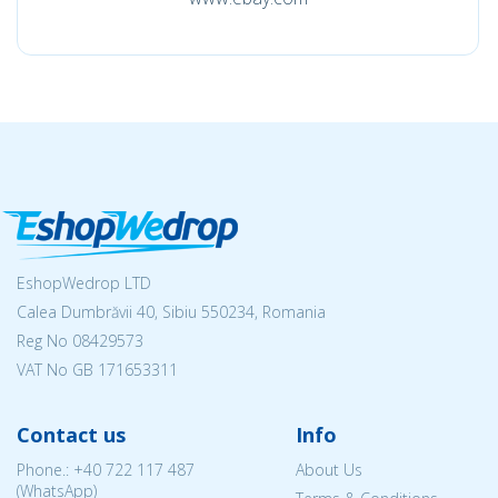
EshopWedrop LTD
Calea Dumbrăvii 40, Sibiu 550234, Romania
Reg No
08429573
VAT No GB 171653311
Contact us
Info
Phone.:
+40 722 117 487
About Us
(WhatsApp)