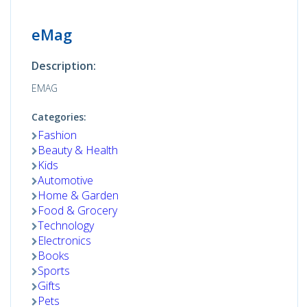
eMag
Description:
EMAG
Categories:
Fashion
Beauty & Health
Kids
Automotive
Home & Garden
Food & Grocery
Technology
Electronics
Books
Sports
Gifts
Pets