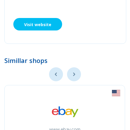
Visit website
Simillar shops
www.ebay.com