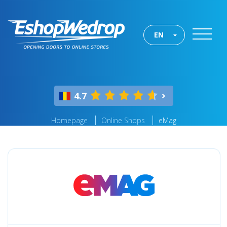
EN
4.7
Homepage
Online Shops
eMag