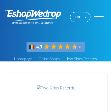
EN
4.7
Homepage
Online Shops
Two Sides Records