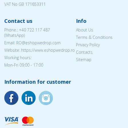
VAT No GB 171653311
Contact us
Info
Phone.:
+40 722 117 487
About Us
(WhatsApp)
Terms & Conditions
Email: RO@eshopwedrop.com
Privacy Policy
Website: https://www.eshopwedrop.ro
Contacts
Working hours:
Sitemap
Mon-Fri 09:00 - 17:00
Information for customer