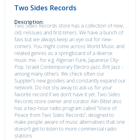
Two Sides Records
Description:
Two Sides Records store has a collection of new,
old, reissues and first-timers. We have a bunch of
favs but we always keep an eye out for new-
comers. You might come across World Music and
related genres as a springboard of a diverse
music mix - for e.g. Algerian Funk, Japanese City-
Pop, Israeli Contemporary Electro-Jazz, Brit Jazz -
among many others. We check often our
Supplier’s new goodies and constantly expand our
network. Do not shy away to ask us for your
favorite record if we don't have it yet. Two Sides
Records store owner and curator Alin Bittel also
has a two-hour radio program called ”Voice of
Peace from Two Sides Records”, designed to
make people aware of music alternatives that one
doesn't get to listen to more commercial radio
stations.