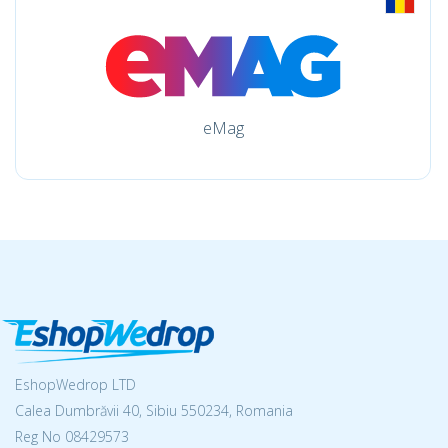
eMag
EshopWedrop LTD
Calea Dumbrăvii 40, Sibiu 550234, Romania
Reg No
08429573