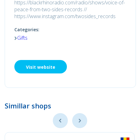
https://blackrhinoradio.com/radio/shows/voice-of-
peace-from-two-sides-records //
https://www.instagram.com/twosides_records
Categories:
Gifts
Visit website
Simillar shops