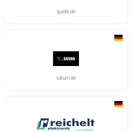
quelle.de
saturn.de