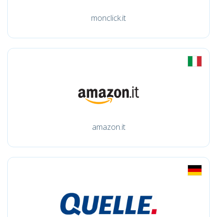
monclick.it
amazon.it