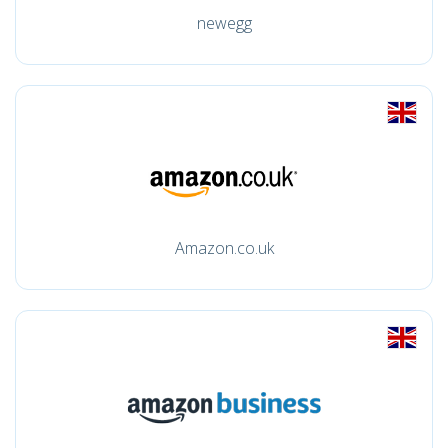
newegg
Amazon.co.uk