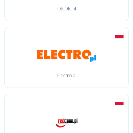
OleOle.pl
Electro.pl