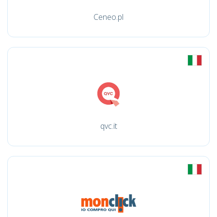
Ceneo.pl
qvc.it