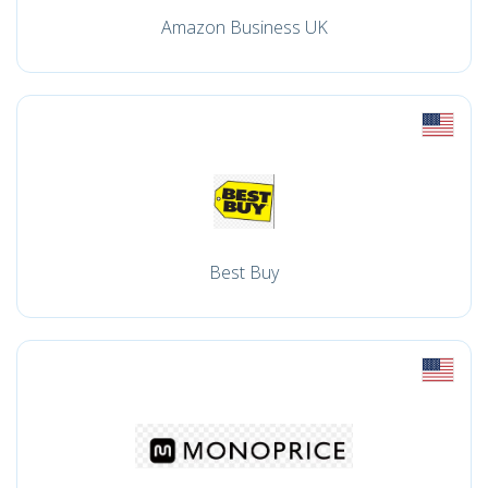
Amazon Business UK
Best Buy