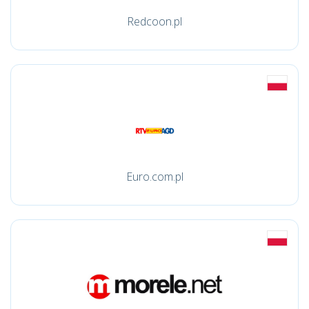
Redcoon.pl
Euro.com.pl