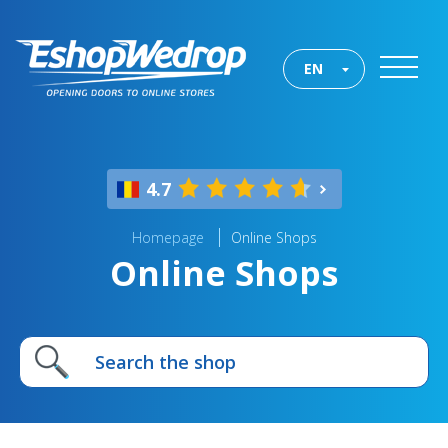
EN
4.7
Homepage
Online Shops
Online Shops