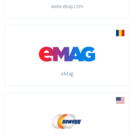
www.ebay.com
eMag