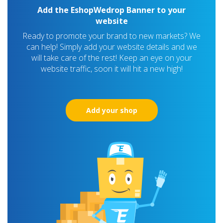
Add the EshopWedrop Banner to your
website
Ready to promote your brand to new markets? We
can help! Simply add your website details and we
will take care of the rest! Keep an eye on your
website traffic, soon it will hit a new high!
Add your shop