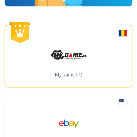
MyGame.RO