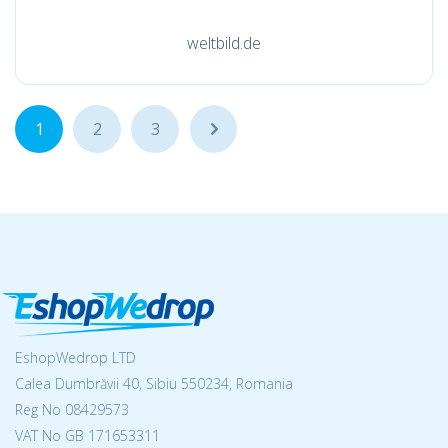
weltbild.de
1
2
3
...
EshopWedrop LTD
Calea Dumbrăvii 40, Sibiu 550234, Romania
Reg No
08429573
VAT No GB 171653311