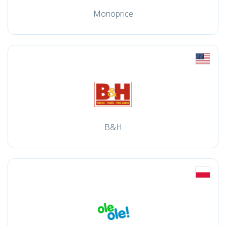
Monoprice
B&H