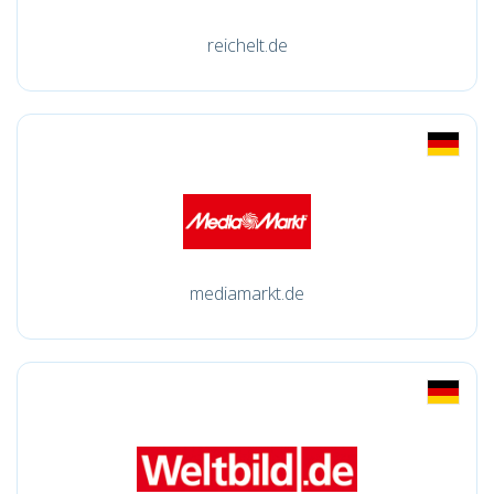
reichelt.de
mediamarkt.de