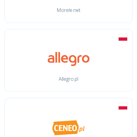
Morele.net
Allegro.pl