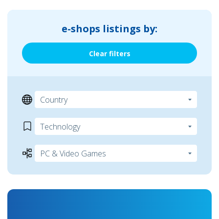
e-shops listings by:
Clear filters