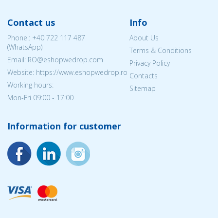
Contact us
Info
Phone.:
+40 722 117 487
About Us
(WhatsApp)
Terms & Conditions
Email: RO@eshopwedrop.com
Privacy Policy
Website: https://www.eshopwedrop.ro
Contacts
Working hours:
Sitemap
Mon-Fri 09:00 - 17:00
Information for customer