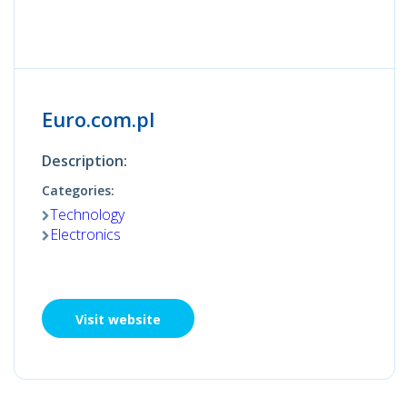
Euro.com.pl
Description:
Categories:
Technology
Electronics
Visit website