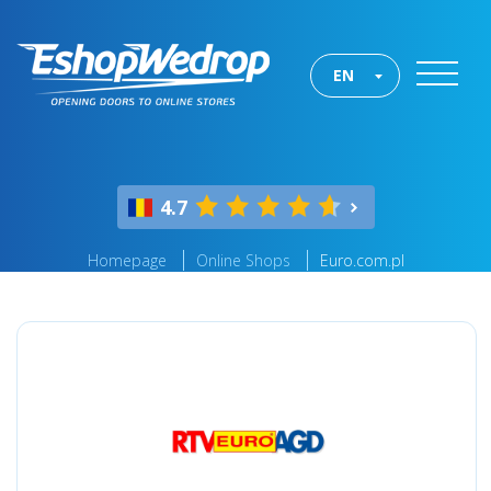
EN
4.7
Homepage
Online Shops
Euro.com.pl