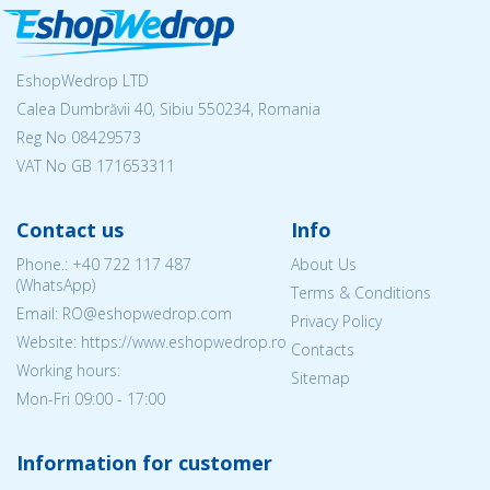
EshopWedrop LTD
Calea Dumbrăvii 40, Sibiu 550234, Romania
Reg No
08429573
VAT No GB 171653311
Contact us
Info
Phone.:
+40 722 117 487
About Us
(WhatsApp)
Terms & Conditions
Email: RO@eshopwedrop.com
Privacy Policy
Website: https://www.eshopwedrop.ro
Contacts
Working hours:
Sitemap
Mon-Fri 09:00 - 17:00
Information for customer