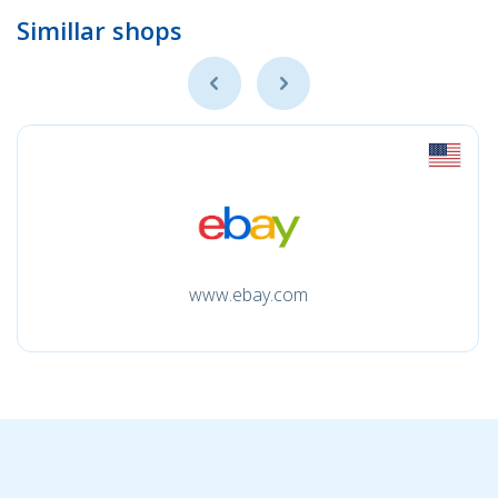
Simillar shops
www.ebay.com