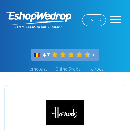
EN
4.7
Homepage
Online Shops
Harrods