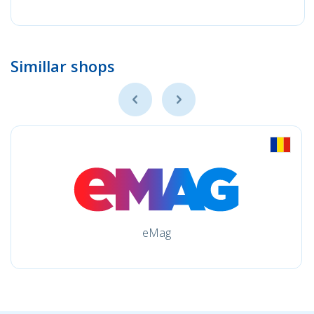
Simillar shops
eMag