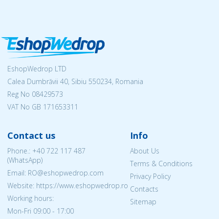
EshopWedrop LTD
Calea Dumbrăvii 40, Sibiu 550234, Romania
Reg No
08429573
VAT No GB 171653311
Contact us
Info
Phone.:
+40 722 117 487
About Us
(WhatsApp)
Terms & Conditions
Email: RO@eshopwedrop.com
Privacy Policy
Website: https://www.eshopwedrop.ro
Contacts
Working hours:
Sitemap
Mon-Fri 09:00 - 17:00