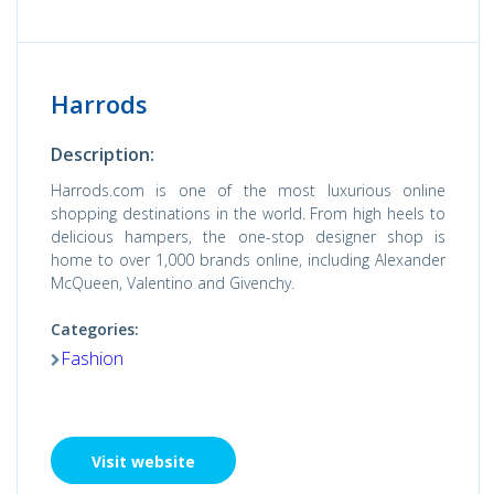
Harrods
Description:
Harrods.com is one of the most luxurious online
shopping destinations in the world. From high heels to
delicious hampers, the one-stop designer shop is
home to over 1,000 brands online, including Alexander
McQueen, Valentino and Givenchy.
Categories:
Fashion
Visit website