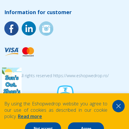
Information for customer
© 2026 All rights reserved https://www.eshopwedrop.ro/
By using the Eshopwedrop website you agree to
our use of cookies as described in our cookie
policy.
Read more
Not accept
Agree