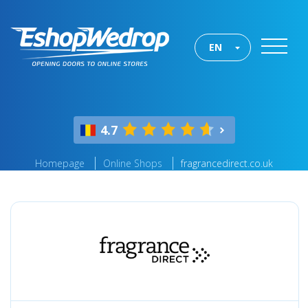
EN
4.7
Homepage
Online Shops
fragrancedirect.co.uk