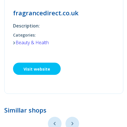
fragrancedirect.co.uk
Description:
Categories:
Beauty & Health
Visit website
Simillar shops