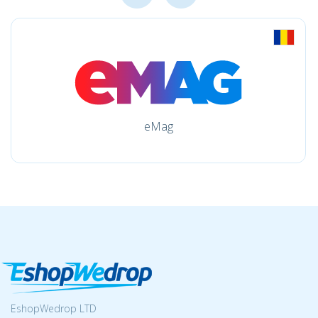
eMag
EshopWedrop LTD