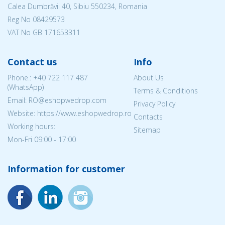
Calea Dumbrăvii 40, Sibiu 550234, Romania
Reg No
08429573
VAT No GB 171653311
Contact us
Info
Phone.:
+40 722 117 487
About Us
(WhatsApp)
Terms & Conditions
Email: RO@eshopwedrop.com
Privacy Policy
Website: https://www.eshopwedrop.ro
Contacts
Working hours:
Sitemap
Mon-Fri 09:00 - 17:00
Information for customer