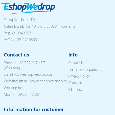
EshopWedrop LTD
Calea Dumbrăvii 40, Sibiu 550234, Romania
Reg No
08429573
VAT No GB 171653311
Contact us
Info
Phone.:
+40 722 117 487
About Us
(WhatsApp)
Terms & Conditions
Email: RO@eshopwedrop.com
Privacy Policy
Website: https://www.eshopwedrop.ro
Contacts
Working hours:
Sitemap
Mon-Fri 09:00 - 17:00
Information for customer