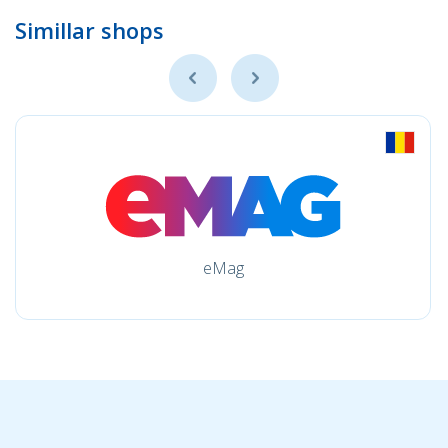
Simillar shops
eMag