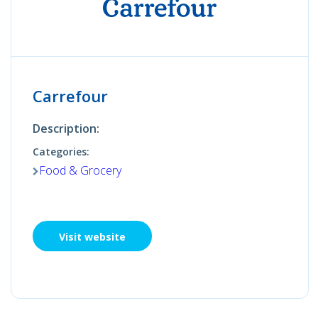
Carrefour
Description:
Categories:
Food & Grocery
Visit website