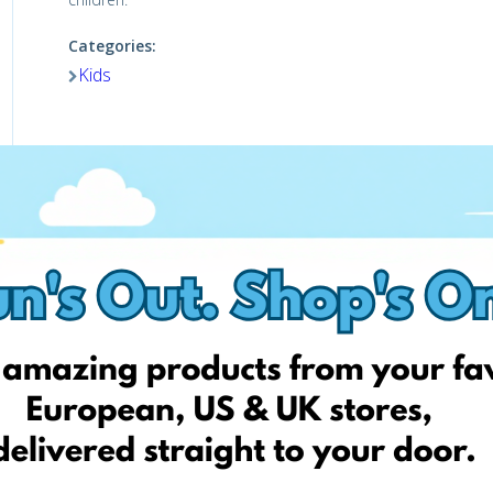
Categories:
Kids
Visit website