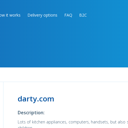
ow it works
Delivery options
FAQ
B2C
darty.com
Description:
Lots of kitchen appliances, computers, handsets, but also
children.