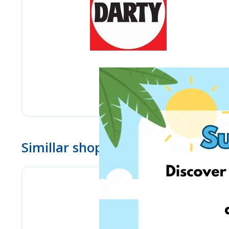
Simillar shops