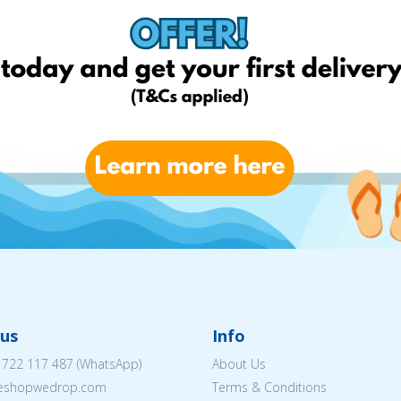
us
Info
 722 117 487
(WhatsApp)
About Us
@eshopwedrop.com
Terms & Conditions