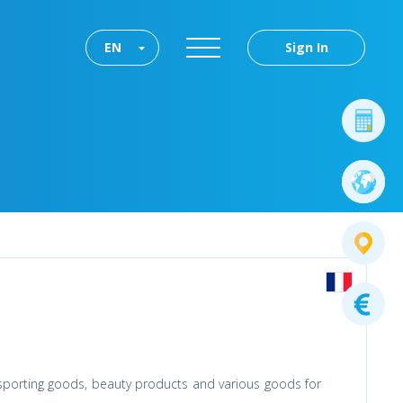
EN
Sign In
 sporting goods, beauty products and various goods for