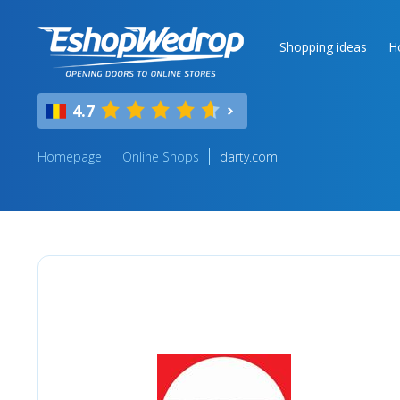
Shopping ideas
H
4.7
Homepage
Online Shops
darty.com