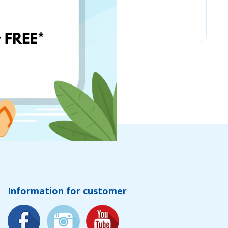
Chicco
Information for customer