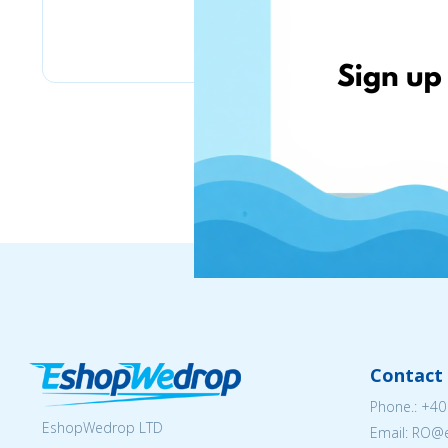
eMag
Contact 
Phone.:
+40
EshopWedrop LTD
Email: RO