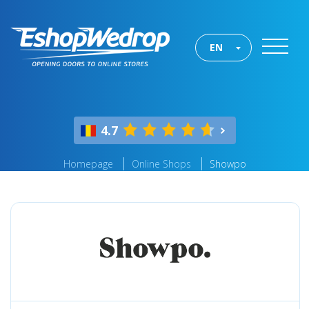
EN
4.7
Homepage
Online Shops
Showpo