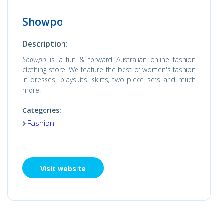
Showpo
Description:
Showpo
is a fun & forward Australian online fashion
clothing store. We feature the best of women's fashion
in dresses, playsuits, skirts, two piece sets and much
more!
Categories:
Fashion
Visit website