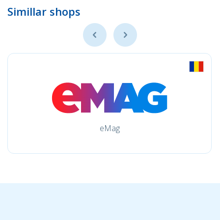
Simillar shops
eMag