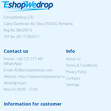
EshopWedrop LTD
Calea Dumbrăvii 40, Sibiu 550234, Romania
Reg No
08429573
VAT No GB 171653311
Contact us
Info
Phone.:
+40 722 117 487
About Us
(WhatsApp)
Terms & Conditions
Email: RO@eshopwedrop.com
Privacy Policy
Website: https://www.eshopwedrop.ro
Contacts
Working hours:
Sitemap
Mon-Fri 09:00 - 17:00
Information for customer