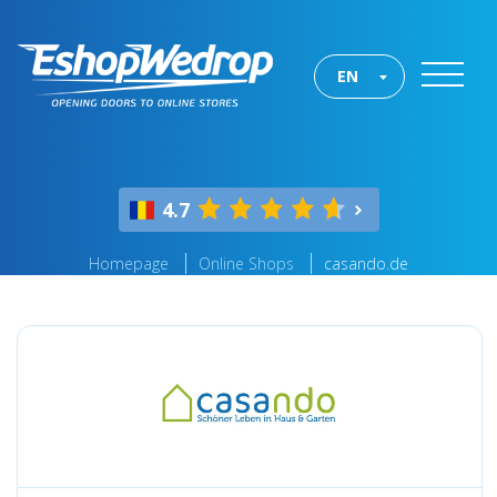
EN
4.7
Homepage
Online Shops
casando.de