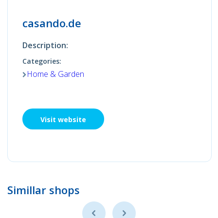
casando.de
Description:
Categories:
Home & Garden
Visit website
Simillar shops