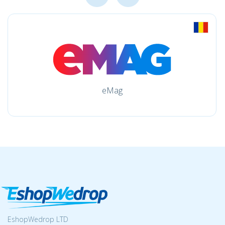
eMag
EshopWedrop LTD