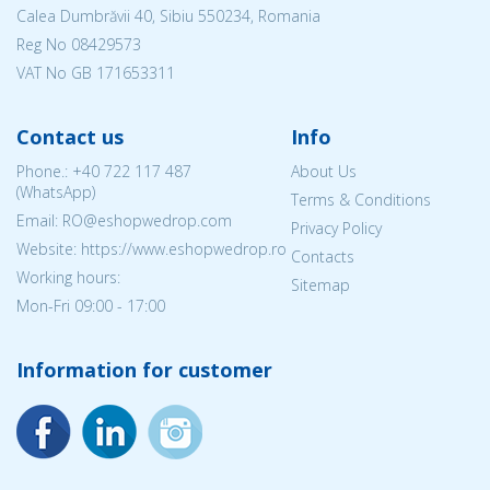
Calea Dumbrăvii 40, Sibiu 550234, Romania
Reg No
08429573
VAT No GB 171653311
Contact us
Info
Phone.:
+40 722 117 487
About Us
(WhatsApp)
Terms & Conditions
Email: RO@eshopwedrop.com
Privacy Policy
Website: https://www.eshopwedrop.ro
Contacts
Working hours:
Sitemap
Mon-Fri 09:00 - 17:00
Information for customer