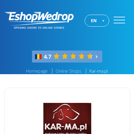
EN
4.7
Homepage
Online Shops
Kar-ma.pl