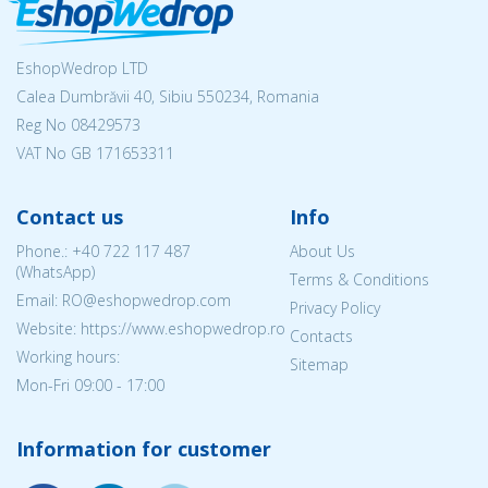
EshopWedrop LTD
Calea Dumbrăvii 40, Sibiu 550234, Romania
Reg No
08429573
VAT No GB 171653311
Contact us
Info
Phone.:
+40 722 117 487
About Us
(WhatsApp)
Terms & Conditions
Email: RO@eshopwedrop.com
Privacy Policy
Website: https://www.eshopwedrop.ro
Contacts
Working hours:
Sitemap
Mon-Fri 09:00 - 17:00
Information for customer