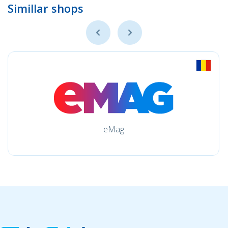
Simillar shops
eMag