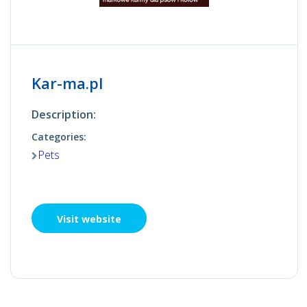
Kar-ma.pl
Description:
Categories:
Pets
Visit website