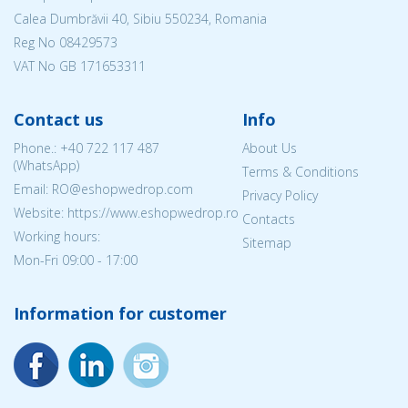
Calea Dumbrăvii 40, Sibiu 550234, Romania
Reg No
08429573
VAT No GB 171653311
Contact us
Info
Phone.:
+40 722 117 487
About Us
(WhatsApp)
Terms & Conditions
Email: RO@eshopwedrop.com
Privacy Policy
Website: https://www.eshopwedrop.ro
Contacts
Working hours:
Sitemap
Mon-Fri 09:00 - 17:00
Information for customer