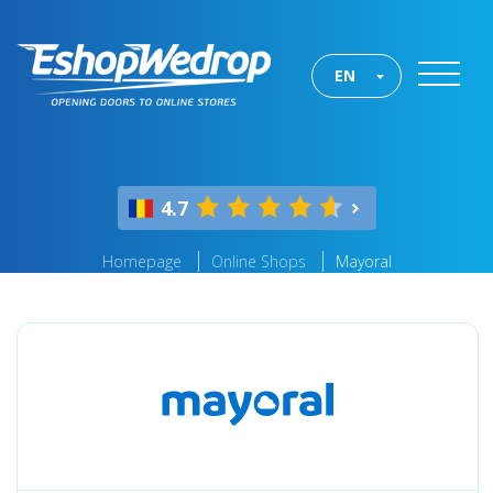
EN
4.7
Homepage
Online Shops
Mayoral