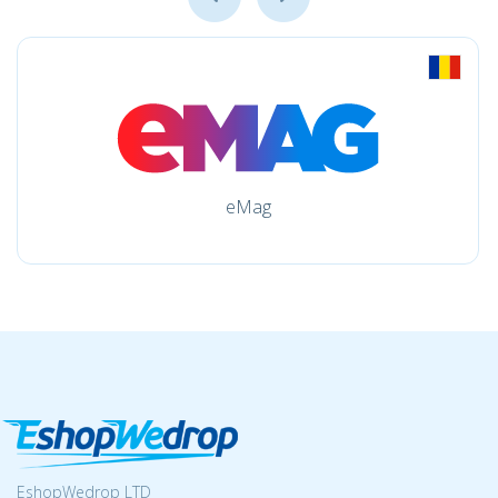
eMag
EshopWedrop LTD