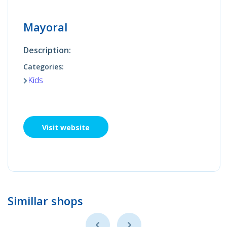
Mayoral
Description:
Categories:
Kids
Visit website
Simillar shops