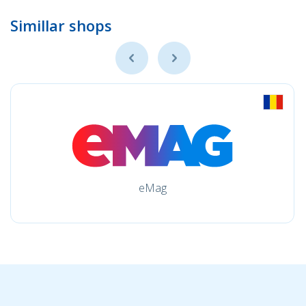
Simillar shops
eMag