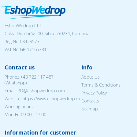
EshopWedrop LTD
Calea Dumbrăvii 40, Sibiu 550234, Romania
Reg No
08429573
VAT No GB 171653311
Contact us
Info
Phone.:
+40 722 117 487
About Us
(WhatsApp)
Terms & Conditions
Email: RO@eshopwedrop.com
Privacy Policy
Website: https://www.eshopwedrop.ro
Contacts
Working hours:
Sitemap
Mon-Fri 09:00 - 17:00
Information for customer