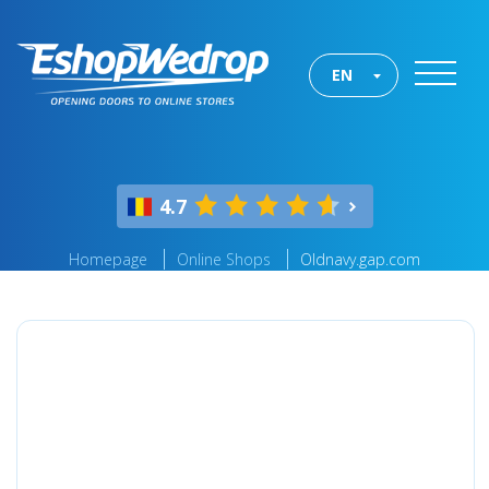
EN
4.7
Homepage
Online Shops
Oldnavy.gap.com