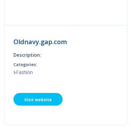
Oldnavy.gap.com
Description:
Categories:
Fashion
Visit website