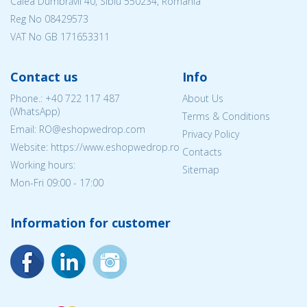
Calea Dumbrăvii 40, Sibiu 550234, Romania
Reg No
08429573
VAT No GB 171653311
Contact us
Info
Phone.:
+40 722 117 487
About Us
(WhatsApp)
Terms & Conditions
Email: RO@eshopwedrop.com
Privacy Policy
Website: https://www.eshopwedrop.ro
Contacts
Working hours:
Sitemap
Mon-Fri 09:00 - 17:00
Information for customer