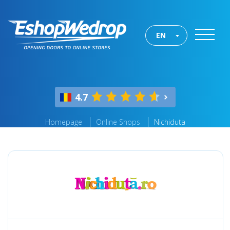
EN
4.7
Homepage
Online Shops
Nichiduta