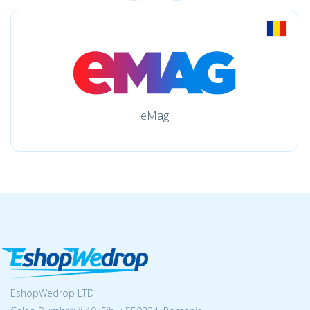
eMag
EshopWedrop LTD