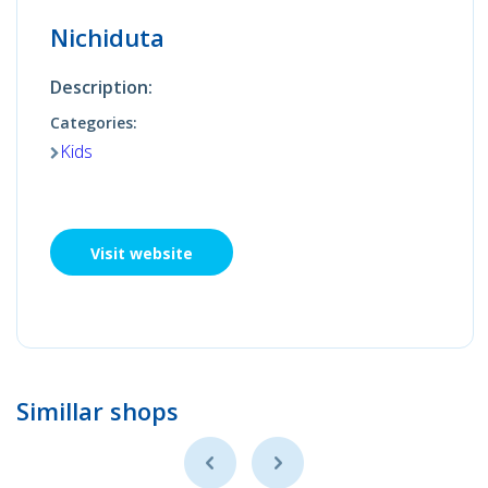
Nichiduta
Description:
Categories:
Kids
Visit website
Simillar shops