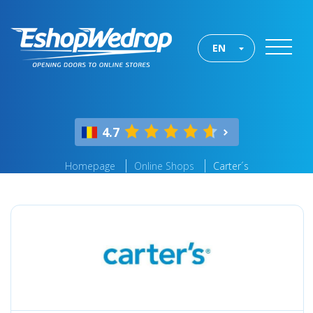
EN
4.7
Homepage
Online Shops
Carter´s