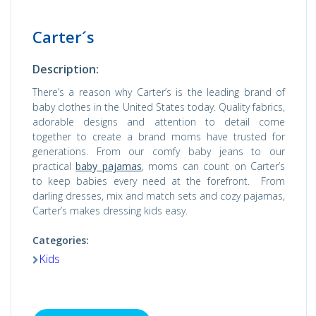
Carter´s
Description:
There’s a reason why Carter’s is the leading brand of
baby clothes in the United States today. Quality fabrics,
adorable designs and attention to detail come
together to create a brand moms have trusted for
generations. From our comfy baby jeans to our
practical
baby pajamas
, moms can count on Carter’s
to keep babies every need at the forefront. From
darling dresses, mix and match sets and cozy pajamas,
Carter’s makes dressing kids easy.
Categories:
Kids