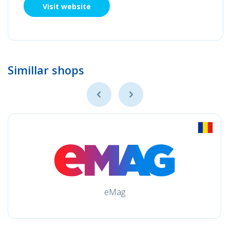
Visit website
Simillar shops
eMag