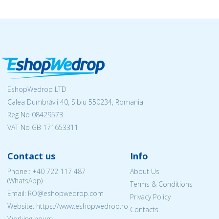
EshopWedrop LTD
Calea Dumbrăvii 40, Sibiu 550234, Romania
Reg No
08429573
VAT No GB 171653311
Contact us
Info
Phone.:
+40 722 117 487
About Us
(WhatsApp)
Terms & Conditions
Email: RO@eshopwedrop.com
Privacy Policy
Website: https://www.eshopwedrop.ro
Contacts
Working hours: