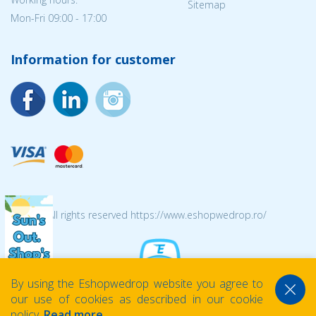
Sitemap
Mon-Fri 09:00 - 17:00
Information for customer
© 2026 All rights reserved https://www.eshopwedrop.ro/
By using the Eshopwedrop website you agree to
our use of cookies as described in our cookie
policy.
Read more