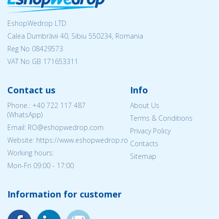
EshopWedrop LTD
Calea Dumbrăvii 40, Sibiu 550234, Romania
Reg No
08429573
VAT No GB 171653311
Contact us
Info
Phone.:
+40 722 117 487
About Us
(WhatsApp)
Terms & Conditions
Email: RO@eshopwedrop.com
Privacy Policy
Website: https://www.eshopwedrop.ro
Contacts
Working hours:
Sitemap
Mon-Fri 09:00 - 17:00
Information for customer