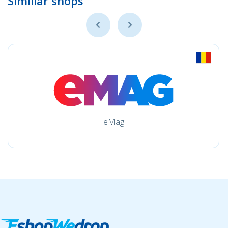
Simillar shops
eMag