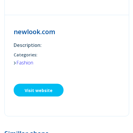
newlook.com
Description:
Categories:
Fashion
Visit website