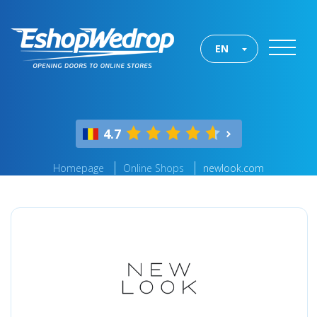
EN
4.7
Homepage
Online Shops
newlook.com