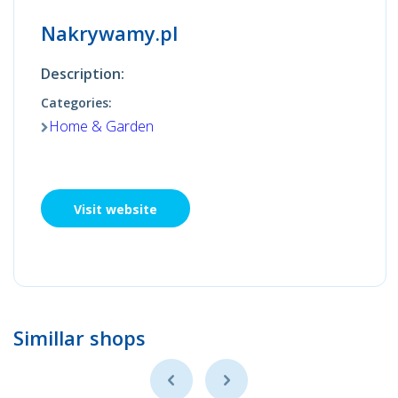
Nakrywamy.pl
Description:
Categories:
Home & Garden
Visit website
Simillar shops