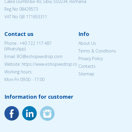
Calea Dumbrăvii 40, Sibiu 550234, Romania
Reg No
08429573
VAT No GB 171653311
Contact us
Info
Phone.:
+40 722 117 487
About Us
(WhatsApp)
Terms & Conditions
Email: RO@eshopwedrop.com
Privacy Policy
Website: https://www.eshopwedrop.ro
Contacts
Working hours:
Sitemap
Mon-Fri 09:00 - 17:00
Information for customer