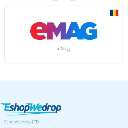
eMag
EshopWedrop LTD