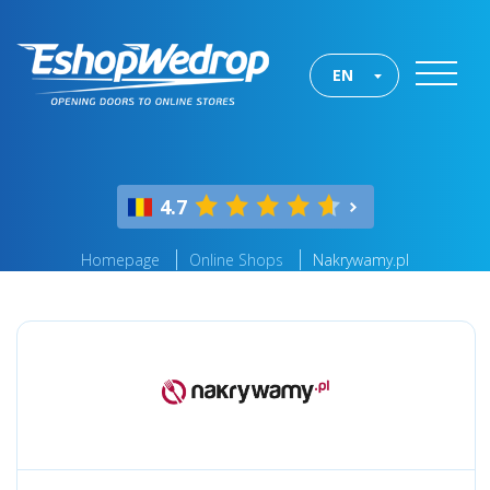
EN
4.7
Homepage
Online Shops
Nakrywamy.pl