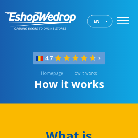
EN
4.7
Homepage
How it works
How it works
What is