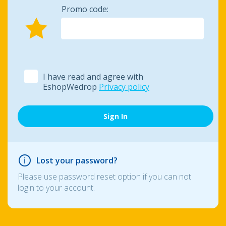
Promo code:
I have read and agree with
EshopWedrop
Privacy policy
Lost your password?
Please use password reset option if you can not
login to your account.