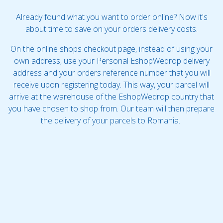
Already found what you want to order online? Now it's
about time to save on your orders delivery costs.
On the online shops checkout page, instead of using your
own address, use your Personal EshopWedrop delivery
address and your orders reference number that you will
receive upon registering today. This way, your parcel will
arrive at the warehouse of the EshopWedrop country that
you have chosen to shop from. Our team will then prepare
the delivery of your parcels to Romania.