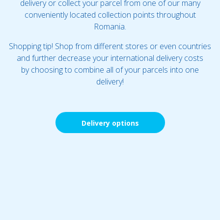
delivery or collect your parcel from one of our many
conveniently located collection points throughout
Romania.
Shopping tip! Shop from different stores or even countries
and further decrease your international delivery costs
by choosing to combine all of your parcels into one
delivery!
Delivery options