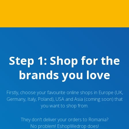
Step 1: Shop for the
brands you love
Firstly, choose your favourite online shops in Europe (UK,
Germany, Italy, Poland), USA and Asia (coming soon) that
you want to shop from.
They don't deliver your orders to Romania?
No problem! EshopWedrop does!