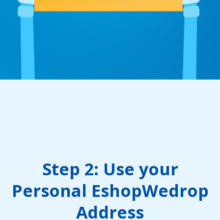
Step 2: Use your
Personal EshopWedrop
Address