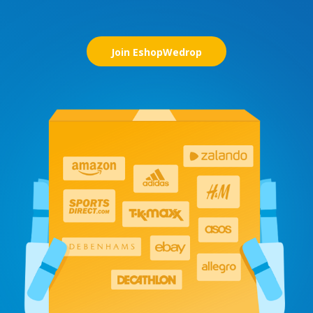
Join EshopWedrop