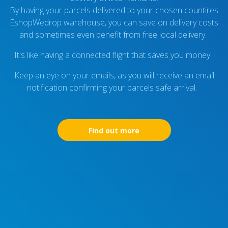
By having your parcels delivered to your chosen countires
EshopWedrop warehouse, you can save on delivery costs
and sometimes even benefit from free local delivery.
It's like having a connected flight that saves you money!
Keep an eye on your emails, as you will receive an email
notification confirming your parcels safe arrival.
Find out more