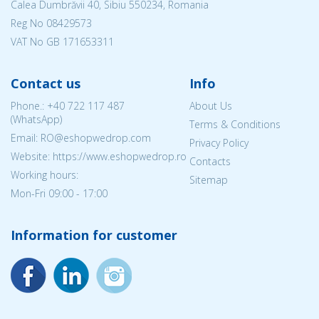
Calea Dumbrăvii 40, Sibiu 550234, Romania
Reg No
08429573
VAT No GB 171653311
Contact us
Info
Phone.:
+40 722 117 487
About Us
(WhatsApp)
Terms & Conditions
Email: RO@eshopwedrop.com
Privacy Policy
Website: https://www.eshopwedrop.ro
Contacts
Working hours:
Sitemap
Mon-Fri 09:00 - 17:00
Information for customer