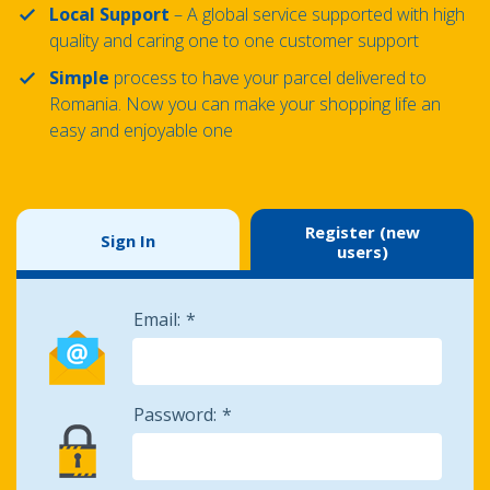
Local Support
– A global service supported with high
quality and caring one to one customer support
Simple
process to have your parcel delivered to
Romania. Now you can make your shopping life an
easy and enjoyable one
Register (new
Sign In
users)
Email:
Password: