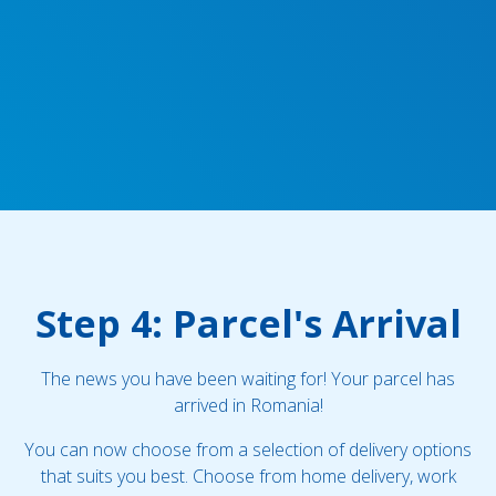
Step 4: Parcel's Arrival
The news you have been waiting for! Your parcel has
arrived in Romania!
You can now choose from a selection of delivery options
that suits you best. Choose from home delivery, work