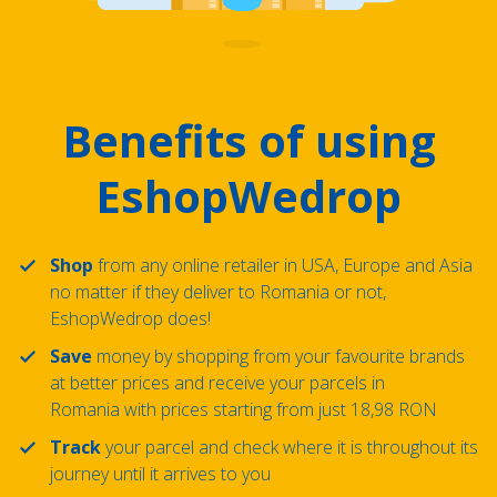
Benefits of using
EshopWedrop
Shop
from any online retailer in USA, Europe and Asia
no matter if they deliver to Romania or not,
EshopWedrop does!
Save
money by shopping from your favourite brands
at better prices and receive your parcels in
Romania with prices starting from just 18,98 RON
Track
your parcel and check where it is throughout its
journey until it arrives to you