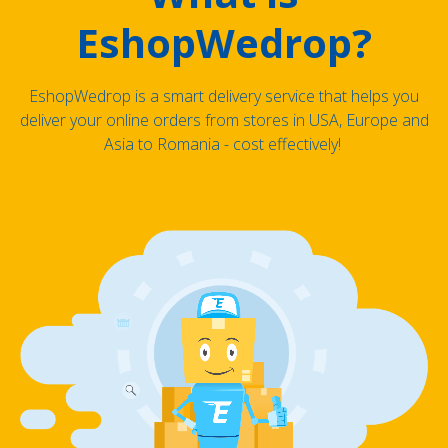
EshopWedrop?
EshopWedrop is a smart delivery service that helps you
deliver your online orders from stores in USA, Europe and
Asia to Romania - cost effectively!