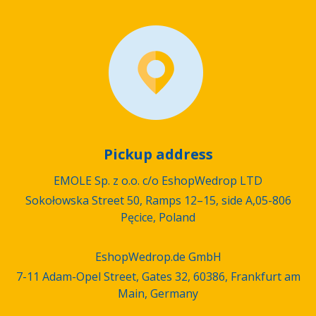
Pickup address
EMOLE Sp. z o.o. c/o EshopWedrop LTD
Sokołowska Street 50, Ramps 12–15, side A,05-806
Pęcice, Poland
EshopWedrop.de GmbH
7-11 Adam-Opel Street, Gates 32, 60386, Frankfurt am
Main, Germany