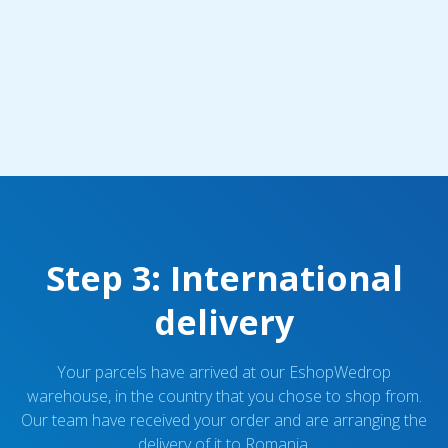
Step 3: International
delivery
Your parcels have arrived at our EshopWedrop
warehouse, in the country that you chose to shop from.
Our team have received your order and are arranging the
delivery of it to Romania.