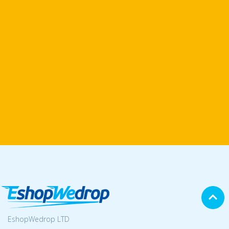
EshopWedrop LTD