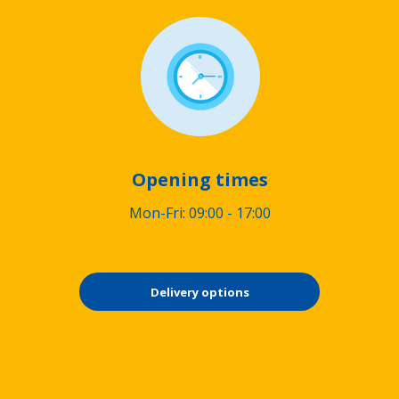
Opening times
Mon-Fri: 09:00 - 17:00
Delivery options