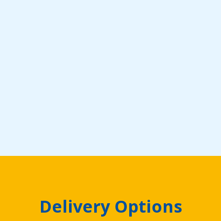
Delivery Options