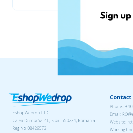
Contact 
Phone.:
+40
EshopWedrop LTD
Email: RO
Calea Dumbrăvii 40, Sibiu 550234, Romania
Website: h
Reg No
08429573
Working hou