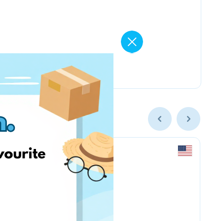
newegg