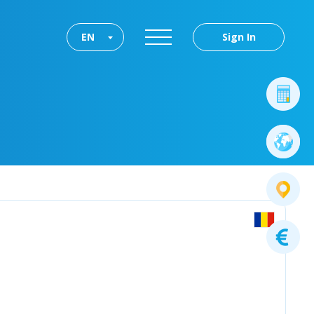
EN
Sign In