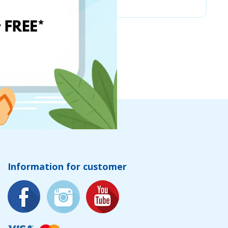
Information for customer