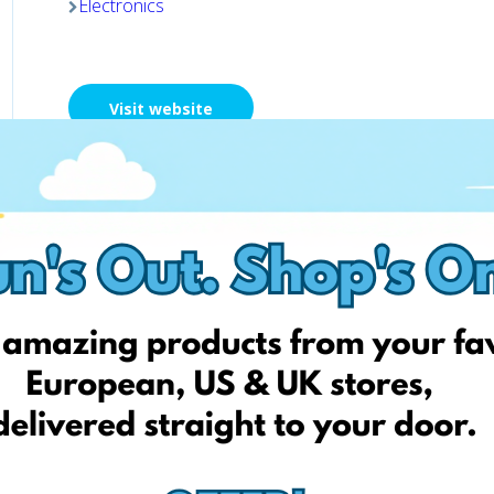
Electronics
Visit website