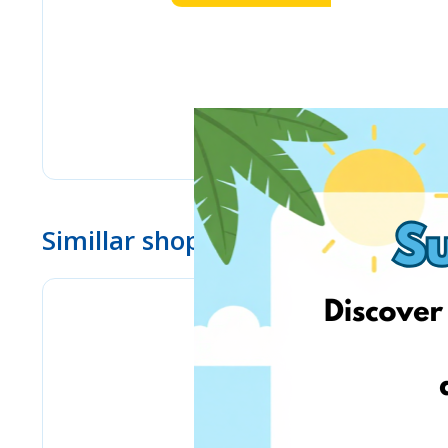
Simillar shops
eMag