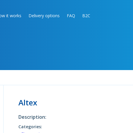
ow it works
Delivery options
FAQ
B2C
Altex
Description:
Categories: