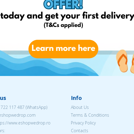
us
Info
 722 117 487
(WhatsApp)
About Us
@eshopwedrop.com
Terms & Conditions
ttps://www.eshopwedrop.ro
Privacy Policy
rs:
Contacts