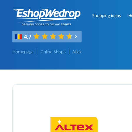
Shopping ideas
H
4.7
Homepage
Online Shops
Altex