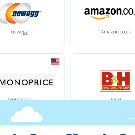
newegg
Amazon.co.uk
Monoprice
B&H