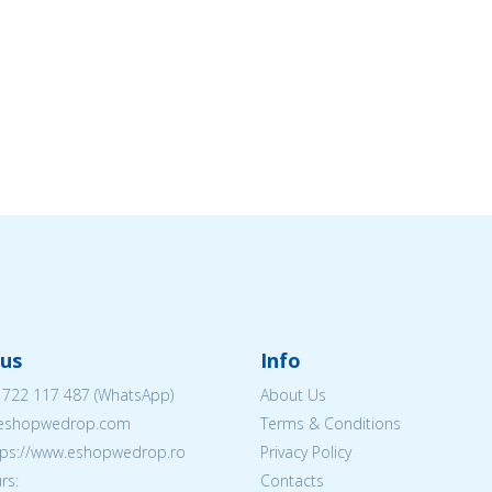
us
Info
 722 117 487
(WhatsApp)
About Us
@eshopwedrop.com
Terms & Conditions
ttps://www.eshopwedrop.ro
Privacy Policy
rs:
Contacts