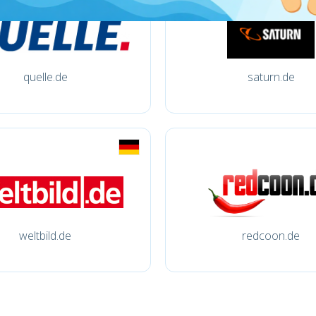
quelle.de
saturn.de
weltbild.de
redcoon.de