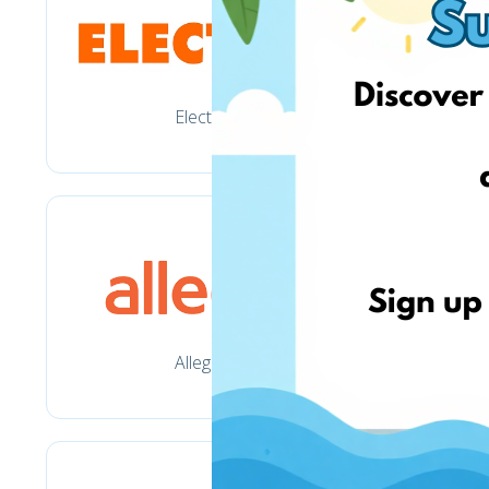
Electro.pl
Allegro.pl