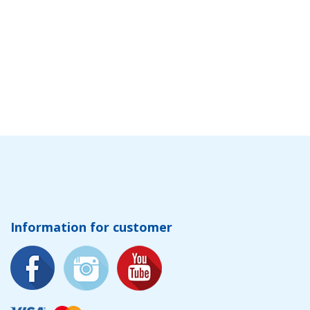
Information for customer