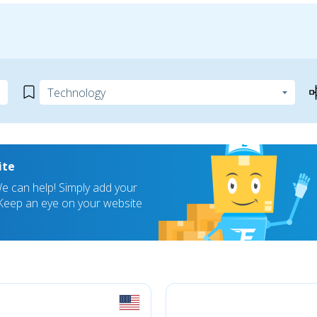
ite
 can help! Simply add your
! Keep an eye on your website