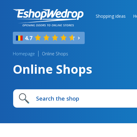
Shopping ideas
H
4.7
Homepage
Online Shops
Online Shops