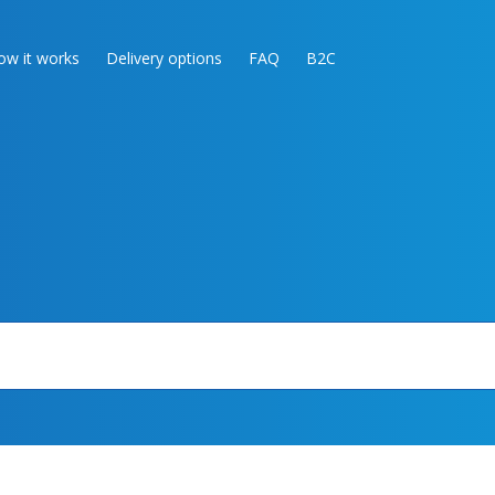
ow it works
Delivery options
FAQ
B2C