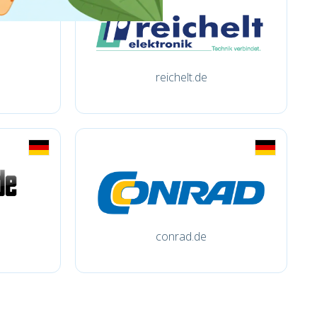
reichelt.de
conrad.de