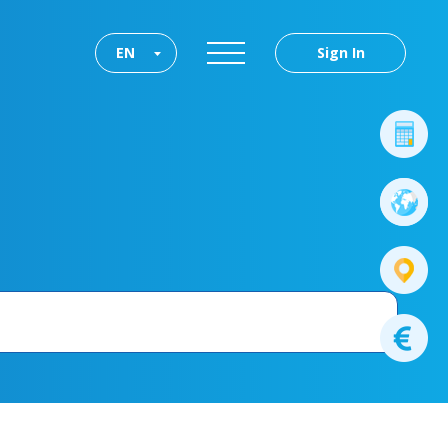
EN
Sign In