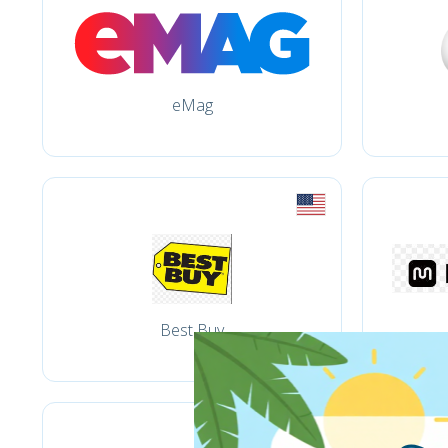
eMag
Best Buy