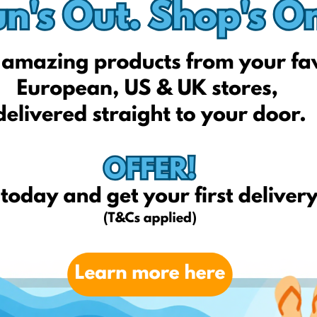
Redcoon.pl
Euro.com.pl
Ceneo.pl
qvc.it