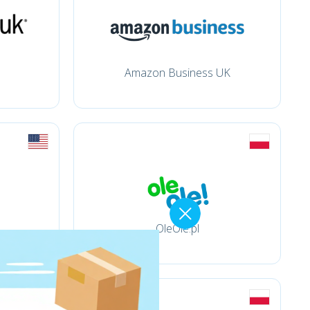
Amazon Business UK
OleOle.pl