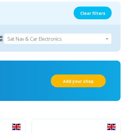
Clear filters
Add your shop