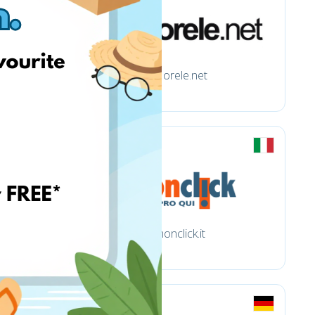
Morele.net
monclick.it