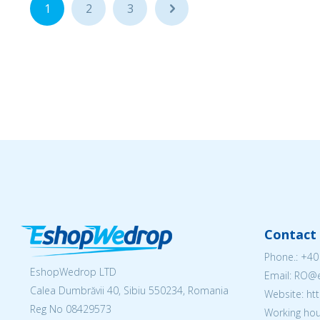
1
2
3
...
Contact 
Phone.:
+40
EshopWedrop LTD
Email: RO
Calea Dumbrăvii 40, Sibiu 550234, Romania
Website: h
Reg No
08429573
Working hou