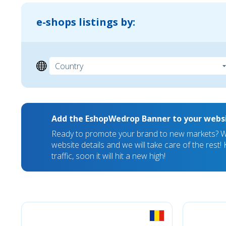
e-shops listings by:
Add the EshopWedrop Banner to your webs
Ready to promote your brand to new markets? We
website details and we will take care of the rest
traffic, soon it will hit a new high!