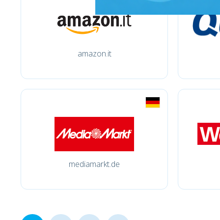
amazon.it
mediamarkt.de