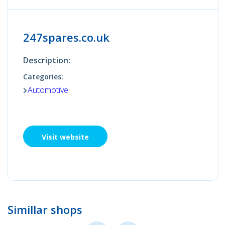
247spares.co.uk
Description:
Categories:
Automotive
Visit website
Simillar shops