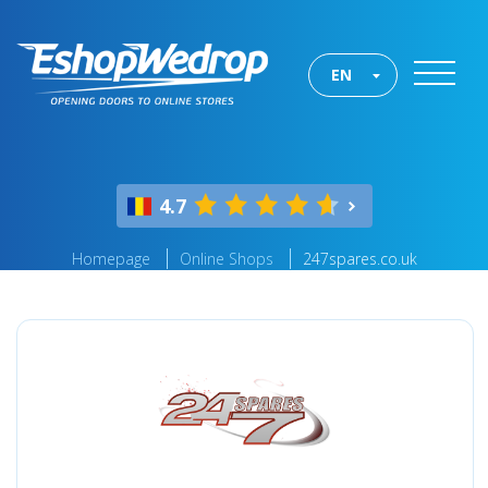
EN
4.7
Homepage
Online Shops
247spares.co.uk