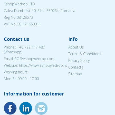
EshopWedrop LTD
Calea Dumbrăvii 40, Sibiu 550234, Romania
Reg No
08429573
VAT No GB 171653311
Contact us
Info
Phone.:
+40 722 117 487
About Us
(WhatsApp)
Terms & Conditions
Email: RO@eshopwedrop.com
Privacy Policy
Website: https://www.eshopwedrop.ro
Contacts
Working hours:
Sitemap
Mon-Fri 09:00 - 17:00
Information for customer