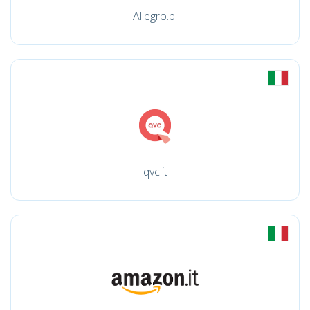
Allegro.pl
qvc.it