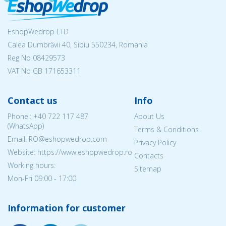
EshopWedrop LTD
Calea Dumbrăvii 40, Sibiu 550234, Romania
Reg No
08429573
VAT No GB 171653311
Contact us
Info
Phone.:
+40 722 117 487
About Us
(WhatsApp)
Terms & Conditions
Email: RO@eshopwedrop.com
Privacy Policy
Website: https://www.eshopwedrop.ro
Contacts
Working hours:
Sitemap
Mon-Fri 09:00 - 17:00
Information for customer