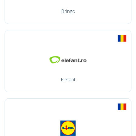
Bringo
Elefant