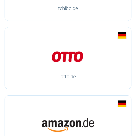
tchibo.de
otto.de