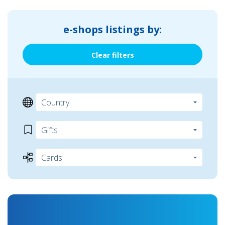
e-shops listings by:
Clear filters