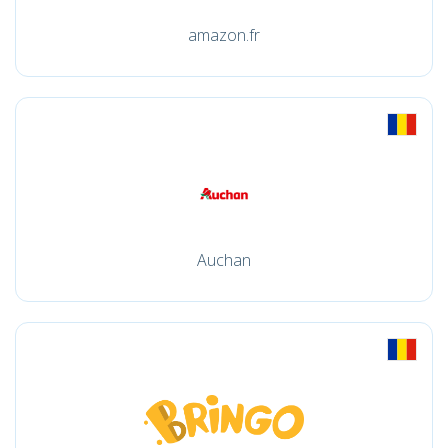
amazon.fr
Auchan