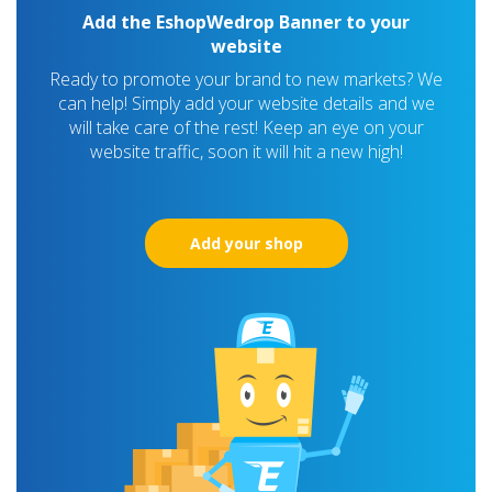
Add the EshopWedrop Banner to your
website
Ready to promote your brand to new markets? We
can help! Simply add your website details and we
will take care of the rest! Keep an eye on your
website traffic, soon it will hit a new high!
Add your shop