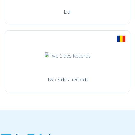
Lidl
Two Sides Records