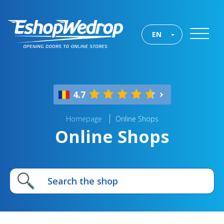
EN
4.7
Homepage
Online Shops
Online Shops