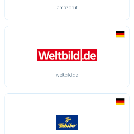
amazon.it
weltbild.de