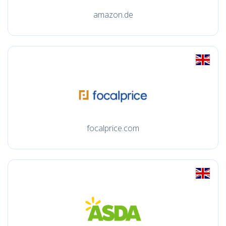
amazon.de
focalprice.com