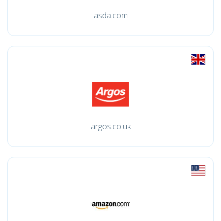
asda.com
argos.co.uk