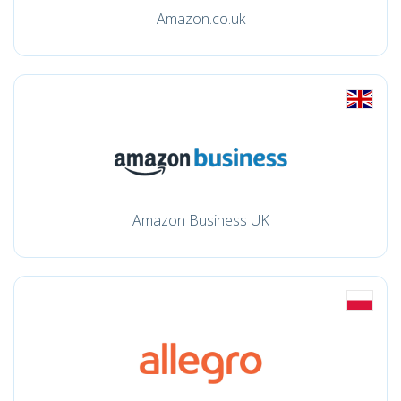
Amazon.co.uk
Amazon Business UK