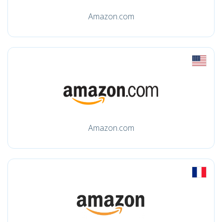
Amazon.com
Amazon.com