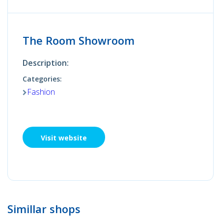
The Room Showroom
Description:
Categories:
Fashion
Visit website
Simillar shops