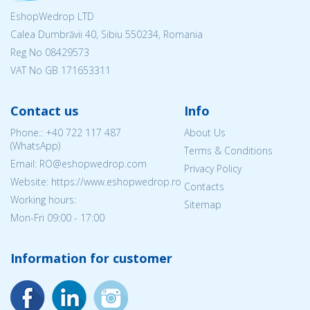
EshopWedrop LTD
Calea Dumbrăvii 40, Sibiu 550234, Romania
Reg No
08429573
VAT No GB 171653311
Contact us
Info
Phone.:
+40 722 117 487
About Us
(WhatsApp)
Terms & Conditions
Email: RO@eshopwedrop.com
Privacy Policy
Website: https://www.eshopwedrop.ro
Contacts
Working hours:
Sitemap
Mon-Fri 09:00 - 17:00
Information for customer