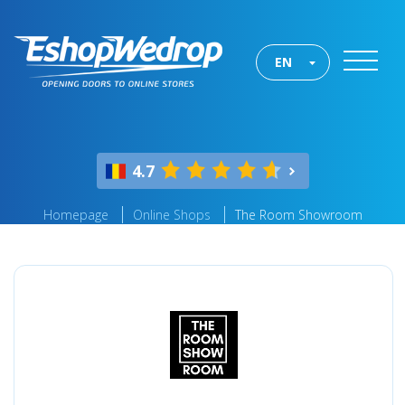
EN
4.7
Homepage
Online Shops
The Room Showroom