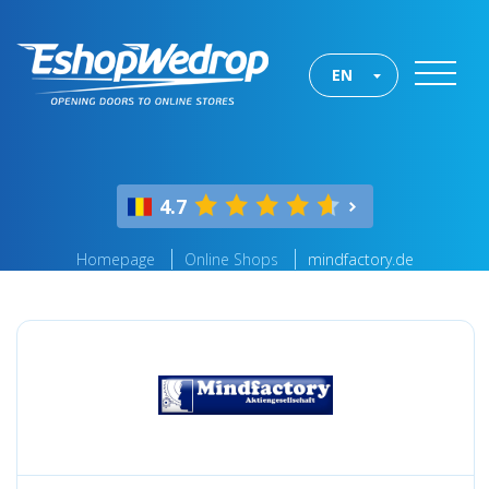
EN
4.7
Homepage
Online Shops
mindfactory.de