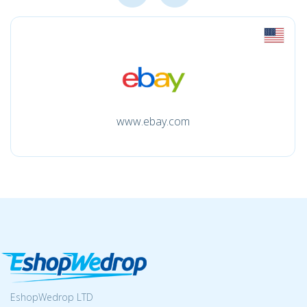
www.ebay.com
EshopWedrop LTD