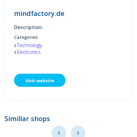
mindfactory.de
Description:
Categories:
Technology
Electronics
Visit website
Simillar shops