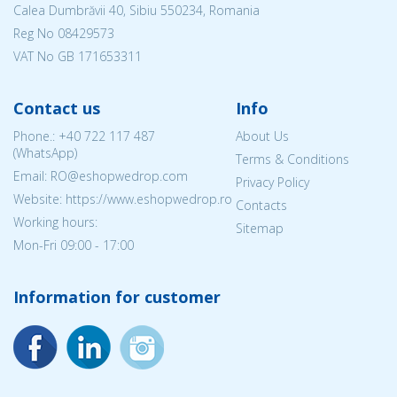
Calea Dumbrăvii 40, Sibiu 550234, Romania
Reg No
08429573
VAT No GB 171653311
Contact us
Info
Phone.:
+40 722 117 487
About Us
(WhatsApp)
Terms & Conditions
Email: RO@eshopwedrop.com
Privacy Policy
Website: https://www.eshopwedrop.ro
Contacts
Working hours:
Sitemap
Mon-Fri 09:00 - 17:00
Information for customer