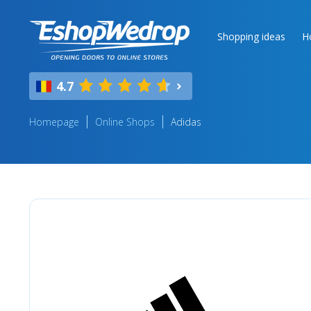
Shopping ideas
H
4.7
Homepage
Online Shops
Adidas