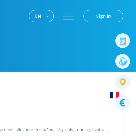
EN
Sign In
w new collections for
adidas
Originals, running, football,