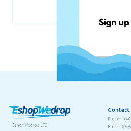
eMag
Contact 
Phone.:
+40
EshopWedrop LTD
Email: RO