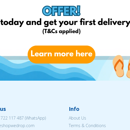
us
Info
 722 117 487
(WhatsApp)
About Us
@eshopwedrop.com
Terms & Conditions