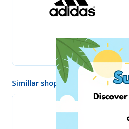
Simillar shops