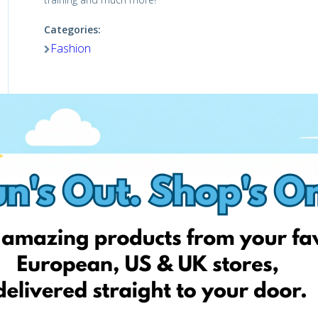
Categories:
Fashion
Visit website