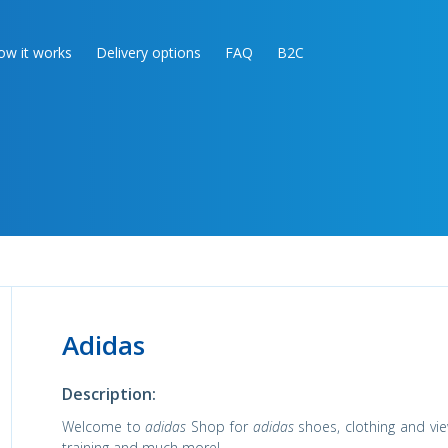
ow it works
Delivery options
FAQ
B2C
Adidas
Description:
Welcome to
adidas
Shop for
adidas
shoes, clothing and vie
training and much more!