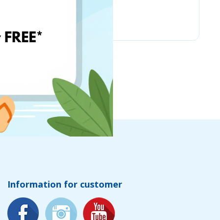
Chicco
Information for customer