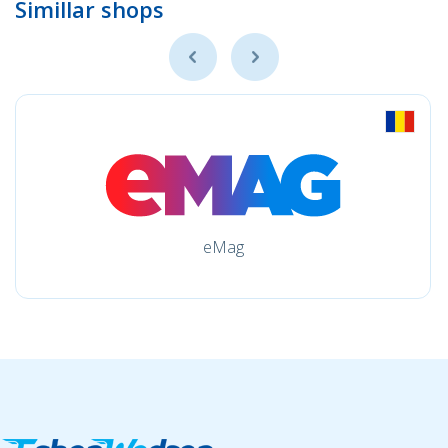
Simillar shops
eMag