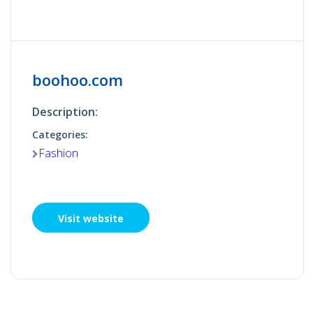
boohoo.com
Description:
Categories:
Fashion
Visit website