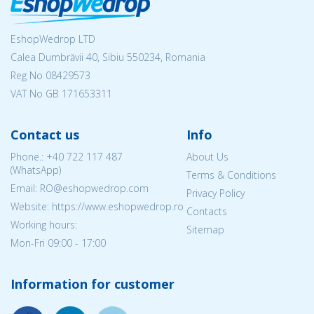
EshopWedrop LTD
Calea Dumbrăvii 40, Sibiu 550234, Romania
Reg No
08429573
VAT No GB 171653311
Contact us
Info
Phone.:
+40 722 117 487
About Us
(WhatsApp)
Terms & Conditions
Email: RO@eshopwedrop.com
Privacy Policy
Website: https://www.eshopwedrop.ro
Contacts
Working hours:
Sitemap
Mon-Fri 09:00 - 17:00
Information for customer