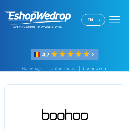
EN
4.7
Homepage
Online Shops
boohoo.com