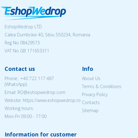
EshopWedrop LTD
Calea Dumbrăvii 40, Sibiu 550234, Romania
Reg No
08429573
VAT No GB 171653311
Contact us
Info
Phone.:
+40 722 117 487
About Us
(WhatsApp)
Terms & Conditions
Email: RO@eshopwedrop.com
Privacy Policy
Website: https://www.eshopwedrop.ro
Contacts
Working hours:
Sitemap
Mon-Fri 09:00 - 17:00
Information for customer