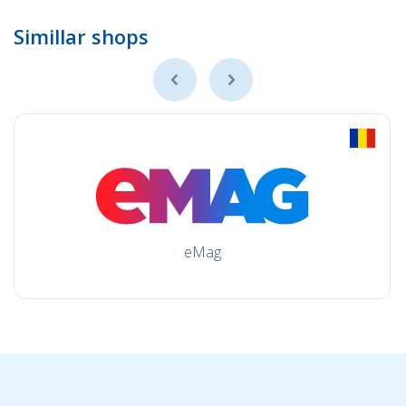
Simillar shops
eMag