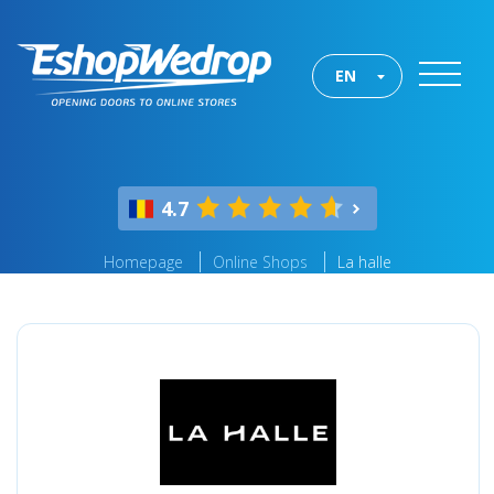
EN
4.7
Homepage
Online Shops
La halle