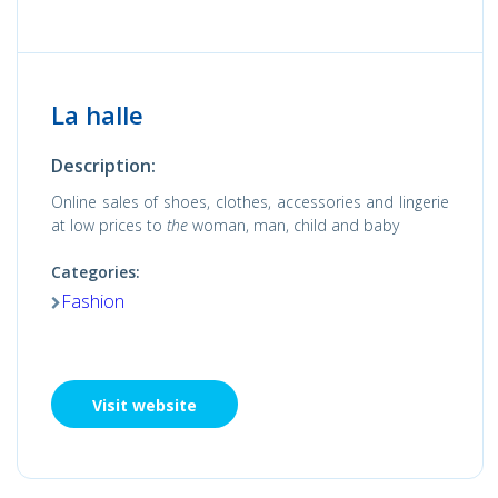
La halle
Description:
Online sales of shoes, clothes, accessories and lingerie
at low prices to
the
woman, man, child and baby
Categories:
Fashion
Visit website