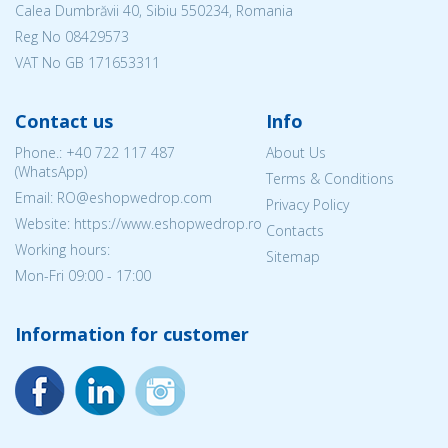
Calea Dumbrăvii 40, Sibiu 550234, Romania
Reg No
08429573
VAT No GB 171653311
Contact us
Info
Phone.:
+40 722 117 487
About Us
(WhatsApp)
Terms & Conditions
Email: RO@eshopwedrop.com
Privacy Policy
Website: https://www.eshopwedrop.ro
Contacts
Working hours:
Sitemap
Mon-Fri 09:00 - 17:00
Information for customer