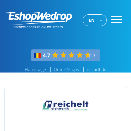
EN
4.7
Homepage
Online Shops
reichelt.de