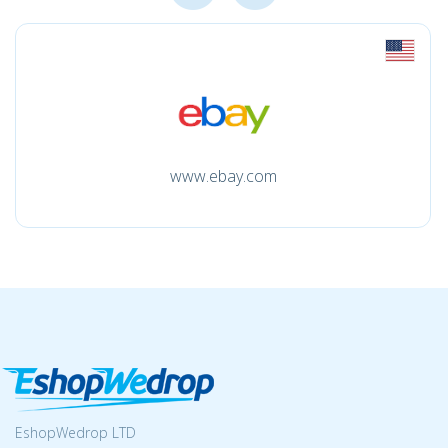
www.ebay.com
EshopWedrop LTD