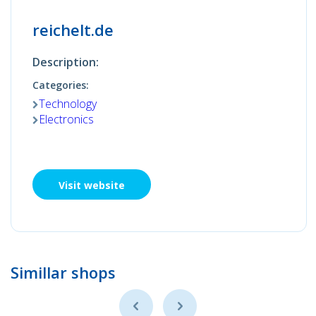
reichelt.de
Description:
Categories:
Technology
Electronics
Visit website
Simillar shops