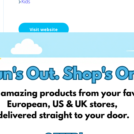
Kids
Visit website