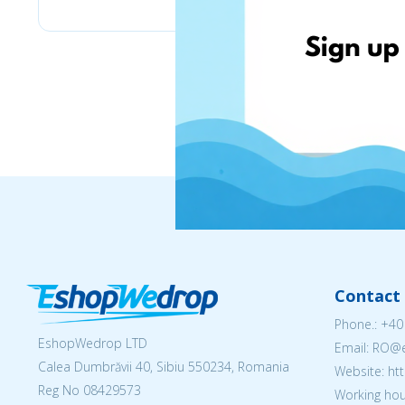
Contact 
Phone.:
+40
EshopWedrop LTD
Email: RO
Calea Dumbrăvii 40, Sibiu 550234, Romania
Website: h
Reg No
08429573
Working hou