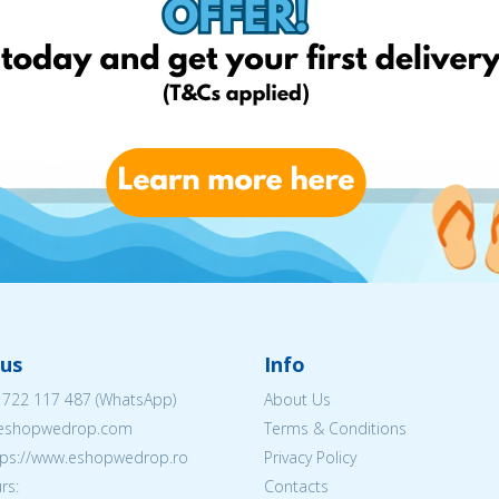
us
Info
 722 117 487
(WhatsApp)
About Us
@eshopwedrop.com
Terms & Conditions
ttps://www.eshopwedrop.ro
Privacy Policy
rs:
Contacts