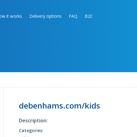
ow it works
Delivery options
FAQ
B2C
debenhams.com/kids
Description:
Categories: