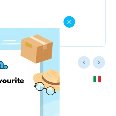
Chicco