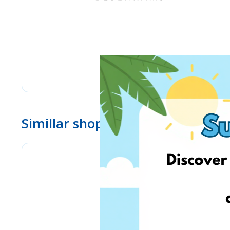
Simillar shops
eMag