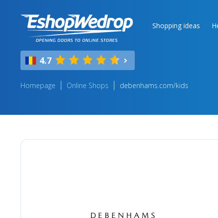
Shopping ideas
H
4.7
Homepage
Online Shops
debenhams.com/kids