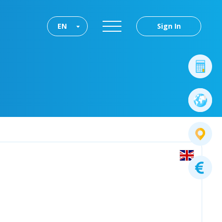
EN
Sign In