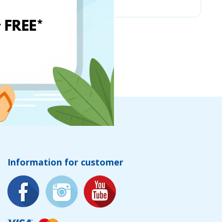
Information for customer