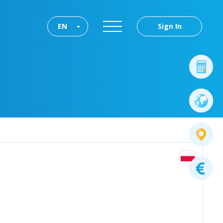
EN
Sign In