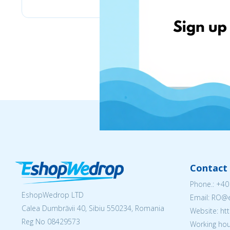
Contact 
Phone.:
+40
EshopWedrop LTD
Email: RO
Calea Dumbrăvii 40, Sibiu 550234, Romania
Website: h
Reg No
08429573
Working hou