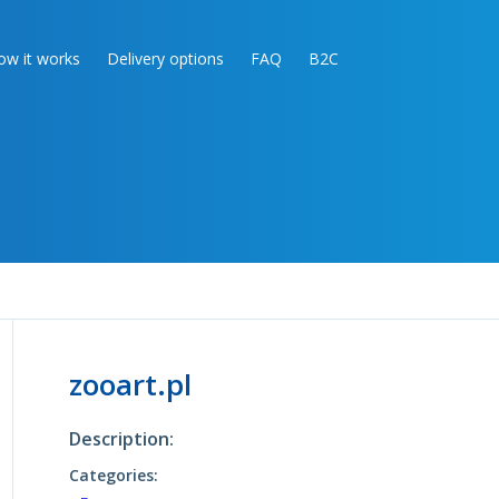
ow it works
Delivery options
FAQ
B2C
zooart.pl
Description:
Categories: