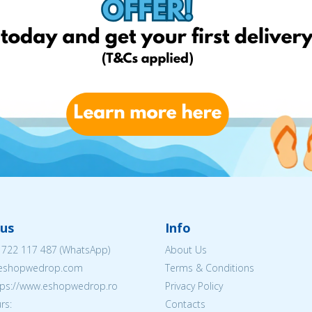
us
Info
 722 117 487
(WhatsApp)
About Us
@eshopwedrop.com
Terms & Conditions
ttps://www.eshopwedrop.ro
Privacy Policy
rs:
Contacts