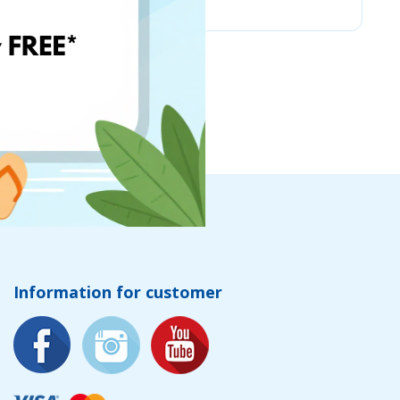
Information for customer