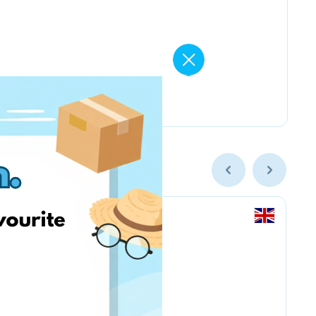
Amazon.co.uk