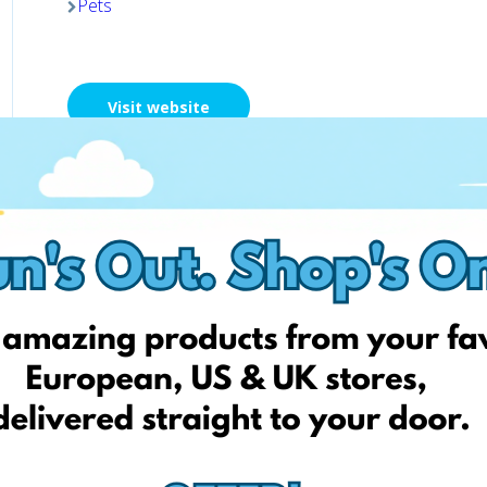
Pets
Visit website