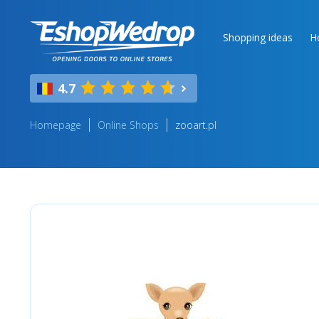
Shopping ideas
H
4.7
Homepage
Online Shops
zooart.pl