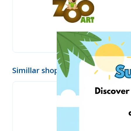
Simillar shops
eMag