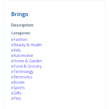
Bringo
Description:
Categories:
Fashion
Beauty & Health
Kids
Automotive
Home & Garden
Food & Grocery
Technology
Electronics
Books
Sports
Gifts
Pets