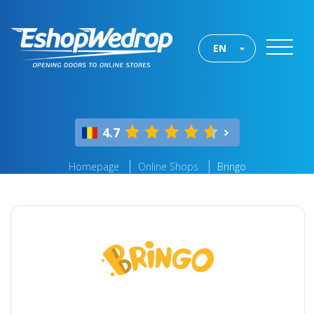
EN
4.7
Homepage
Online Shops
Bringo