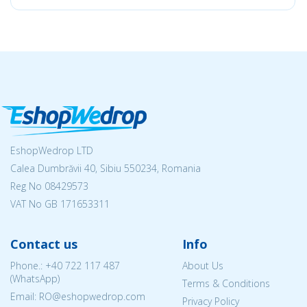
EshopWedrop LTD
Calea Dumbrăvii 40, Sibiu 550234, Romania
Reg No
08429573
VAT No GB 171653311
Contact us
Info
Phone.:
+40 722 117 487
About Us
(WhatsApp)
Terms & Conditions
Email: RO@eshopwedrop.com
Privacy Policy