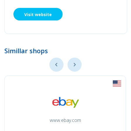
Visit website
Simillar shops
www.ebay.com