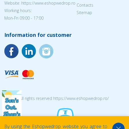
Website: https://www.eshopwedrop.ro
Contacts
Working hours:
Sitemap
Mon-Fri 09:00 - 17:00
Information for customer
© 2026 All rights reserved https://www.eshopwedrop.ro/
By using the Eshopwedrop website you agree to